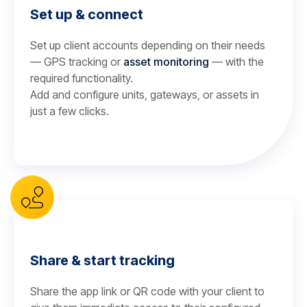
Set up & connect
Set up client accounts depending on their needs
— GPS tracking or
asset monitoring
— with the
required functionality.
Add and configure units, gateways, or assets in
just a few clicks.
Share & start tracking
Share the app link or QR code with your client to