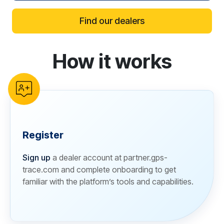
Find our dealers
How it works
reCAPTCHA verification
Register
Sign up
a dealer account at partner.gps-
trace.com and complete onboarding to get
familiar with the platform’s tools and capabilities.