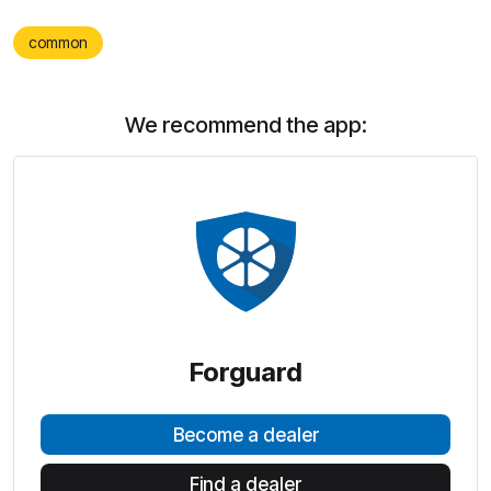
common
We recommend the app:
Forguard
Become a dealer
Find a dealer