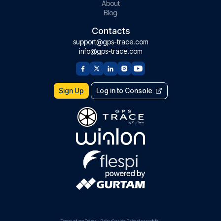
About
Blog
Contacts
support@gps-trace.com
info@gps-trace.com
Sign Up
Log in to Console