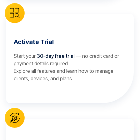
Activate Trial
Start your
30-day free trial
— no credit card or
payment details required.
Explore all features and learn how to manage
clients, devices, and plans.