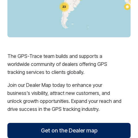
The GPS-Trace team builds and supports a
worldwide community of dealers offering GPS
tracking services to clients globally.
Join our Dealer Map today to enhance your
business's visibility, attract new customers, and
unlock growth opportunities. Expand your reach and
drive success in the GPS tracking industry.
Get on the Dealer map