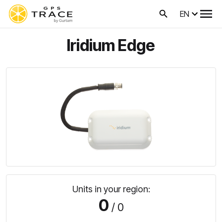
EN
Iridium Edge
Units in your region:
0
/ 0