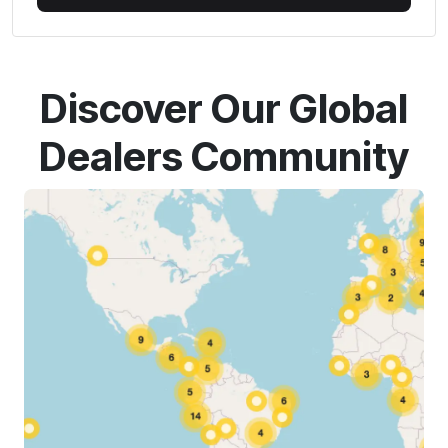
Discover Our Global
Dealers Community