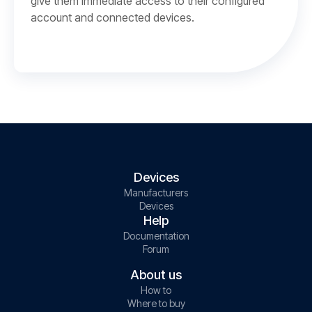
give them immediate access to their configured
account and connected devices.
Devices
Manufacturers
Devices
Help
Documentation
Forum
About us
How to
Where to buy