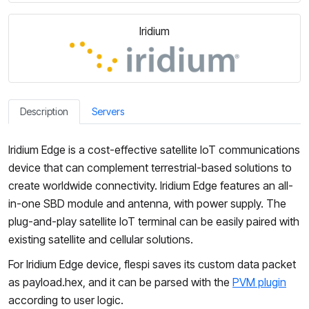
Iridium
Description
Servers
Iridium Edge is a cost-effective satellite IoT communications
device that can complement terrestrial-based solutions to
create worldwide connectivity. Iridium Edge features an all-
in-one SBD module and antenna, with power supply. The
plug-and-play satellite IoT terminal can be easily paired with
existing satellite and cellular solutions.
For Iridium Edge device, flespi saves its custom data packet
as payload.hex, and it can be parsed with the
PVM plugin
according to user logic.