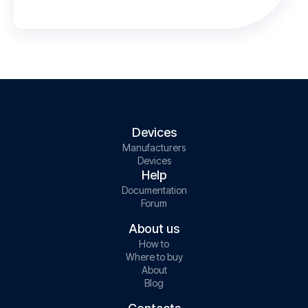
Devices
Manufacturers
Devices
Help
Documentation
Forum
About us
How to
Where to buy
About
Blog