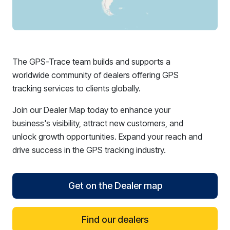
The GPS-Trace team builds and supports a
worldwide community of dealers offering GPS
tracking services to clients globally.
Join our Dealer Map today to enhance your
business's visibility, attract new customers, and
unlock growth opportunities. Expand your reach and
drive success in the GPS tracking industry.
Get on the Dealer map
Find our dealers