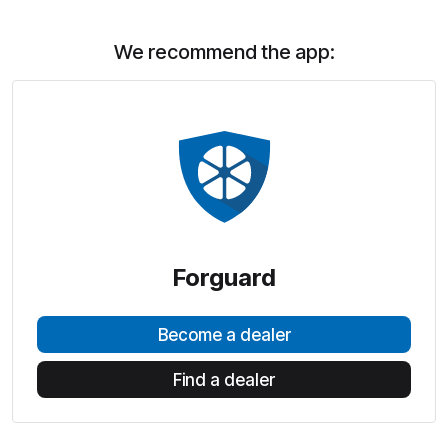
We recommend the app:
Forguard
Become a dealer
Find a dealer