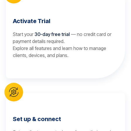
Activate Trial
Start your
30-day free trial
— no credit card or
payment details required.
Explore all features and learn how to manage
clients, devices, and plans.
Set up & connect