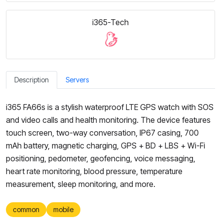
i365-Tech
Description
Servers
i365 FA66s is a stylish waterproof LTE GPS watch with SOS
and video calls and health monitoring. The device features
touch screen, two-way conversation, IP67 casing, 700
mAh battery, magnetic charging, GPS + BD + LBS + Wi-Fi
positioning, pedometer, geofencing, voice messaging,
heart rate monitoring, blood pressure, temperature
measurement, sleep monitoring, and more.
common
mobile