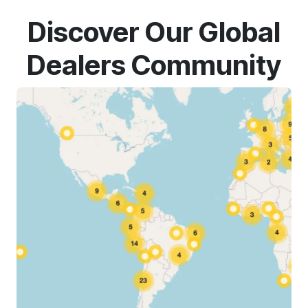
Discover Our Global
Dealers Community