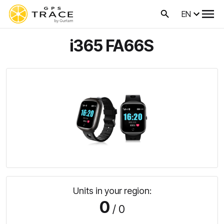
EN
i365 FA66S
Units in your region:
0
/ 0