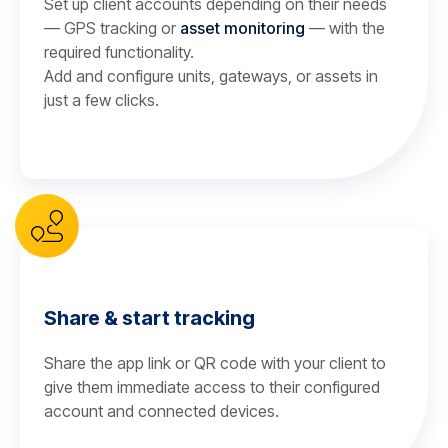
Set up client accounts depending on their needs
— GPS tracking or
asset monitoring
— with the
required functionality.
Add and configure units, gateways, or assets in
just a few clicks.
Share & start tracking
Share the app link or QR code with your client to
give them immediate access to their configured
account and connected devices.