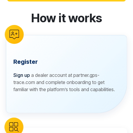
How it works
reCAPTCHA verification
Register
Sign up
a dealer account at partner.gps-
trace.com and complete onboarding to get
familiar with the platform’s tools and capabilities.