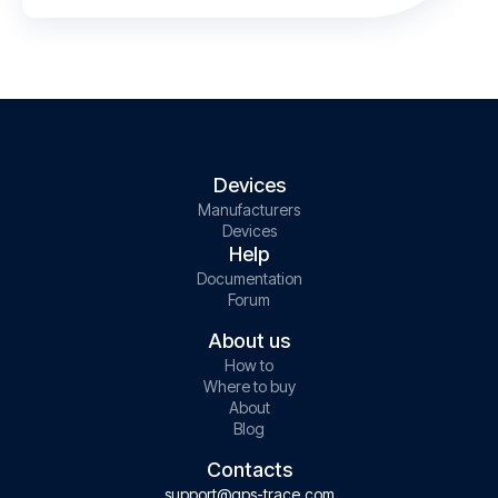
Devices
Manufacturers
Devices
Help
Documentation
Forum
About us
How to
Where to buy
About
Blog
Contacts
support@gps-trace.com