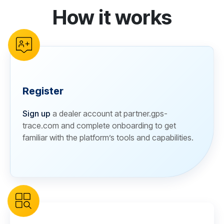
How it works
reCAPTCHA verification
Register
Sign up
a dealer account at partner.gps-
trace.com and complete onboarding to get
familiar with the platform’s tools and capabilities.