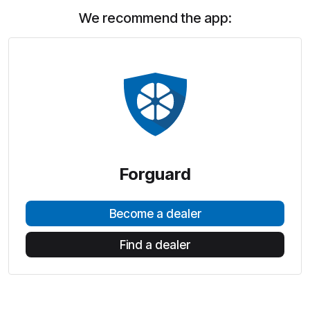
We recommend the app:
Forguard
Become a dealer
Find a dealer