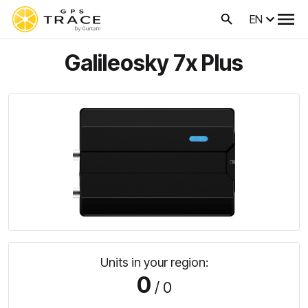
EN
Galileosky 7x Plus
Units in your region:
0
/ 0