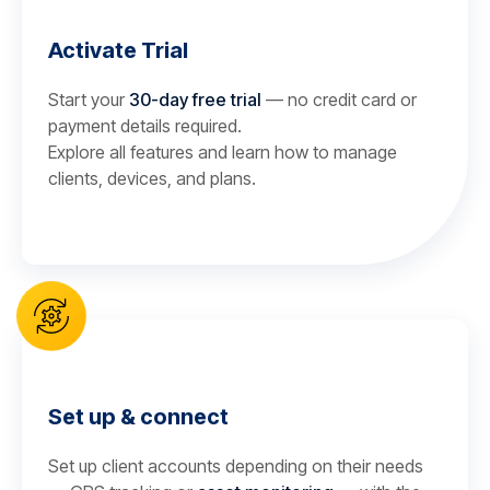
Activate Trial
Start your
30-day free trial
— no credit card or
payment details required.
Explore all features and learn how to manage
clients, devices, and plans.
Set up & connect
Set up client accounts depending on their needs