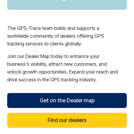
The GPS-Trace team builds and supports a
worldwide community of dealers offering GPS
tracking services to clients globally.
Join our Dealer Map today to enhance your
business's visibility, attract new customers, and
unlock growth opportunities. Expand your reach and
drive success in the GPS tracking industry.
Get on the Dealer map
Find our dealers