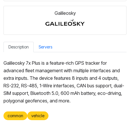
Galileosky
Description
Servers
Galileosky 7x Plus is a feature-rich GPS tracker for
advanced fleet management with multiple interfaces and
extra inputs. The device features 8 inputs and 4 outputs,
RS-232, RS-485, 1-Wire interfaces, CAN bus support, dual-
SIM support, Bluetooth 5.0, 600 mAh battery, eco-driving,
polygonal geofences, and more.
common
vehicle