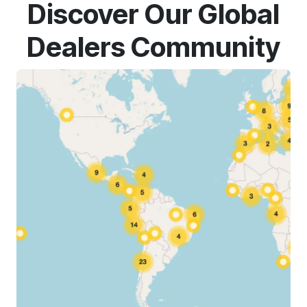
Discover Our Global
Dealers Community