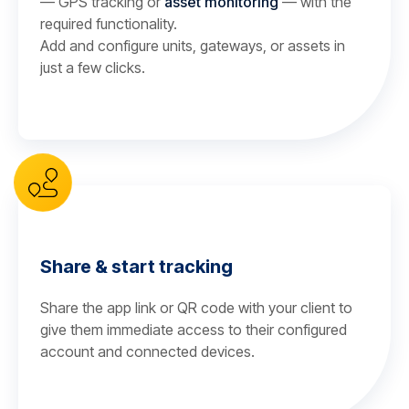
— GPS tracking or
asset monitoring
— with the
required functionality.
Add and configure units, gateways, or assets in
just a few clicks.
Share & start tracking
Share the app link or QR code with your client to
give them immediate access to their configured
account and connected devices.