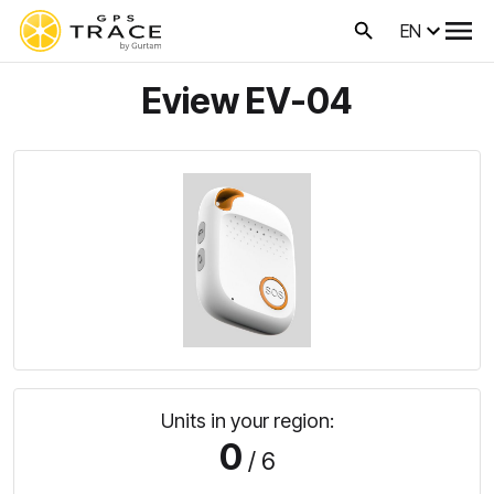
EN
Eview EV-04
Units in your region:
0
/ 6