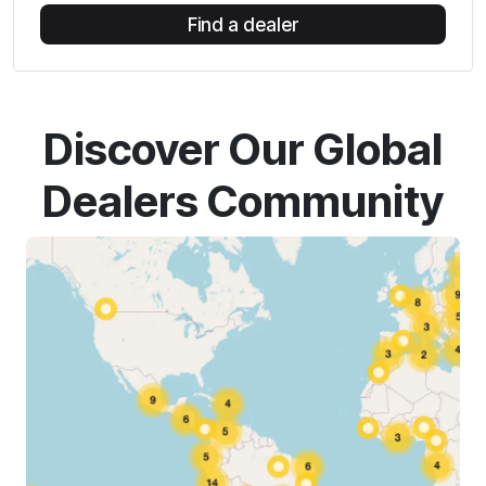
Find a dealer
Discover Our Global
Dealers Community