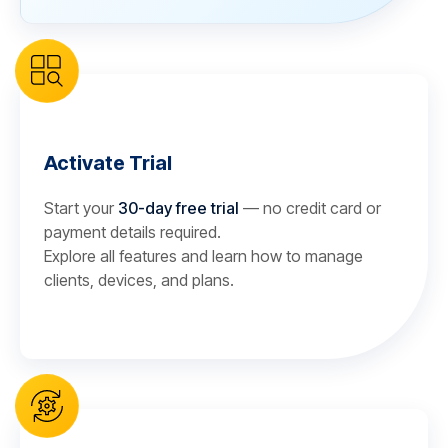
Activate Trial
Start your
30-day free trial
— no credit card or
payment details required.
Explore all features and learn how to manage
clients, devices, and plans.