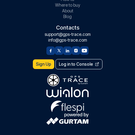
Where to buy
About
Blog
Contacts
support@gps-trace.com
info@gps-trace.com
Sign Up
Log in to Console