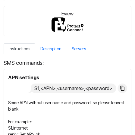
Eview
Instructions
Description
Servers
SMS commands:
APN settings
S1,<APN>,<username>,<password>
Some APN without user name and password, so please leave it
blank
For example:
S1,internet
reply: Set APN ok.