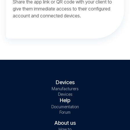
Share the app link or QR code with your client to
give them immediate access to their configured
account and connected devices.
Devices
Manufacturers
Devices
Help
Documentation
Forum
About us
How to