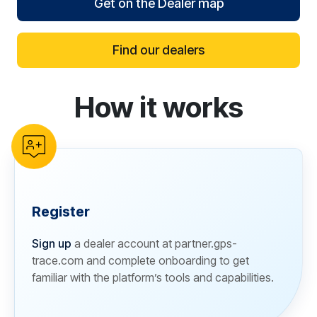
Get on the Dealer map
Find our dealers
How it works
reCAPTCHA verification
Register
Sign up
a dealer account at partner.gps-
trace.com and complete onboarding to get
familiar with the platform’s tools and capabilities.