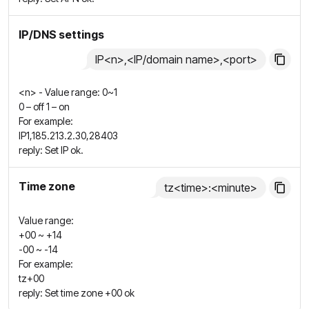
IP/DNS settings
IP<n>,<IP/domain name>,<port>
<n> - Value range: 0~1
0 – off 1 – on
For example:
IP1,185.213.2.30,28403
reply: Set IP ok.
Time zone
tz<time>:<minute>
Value range:
+00 ~ +14
-00 ~ -14
For example:
tz+00
reply: Set time zone +00 ok