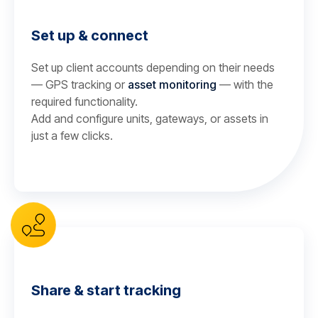
Set up & connect
Set up client accounts depending on their needs
— GPS tracking or
asset monitoring
— with the
required functionality.
Add and configure units, gateways, or assets in
just a few clicks.
Share & start tracking