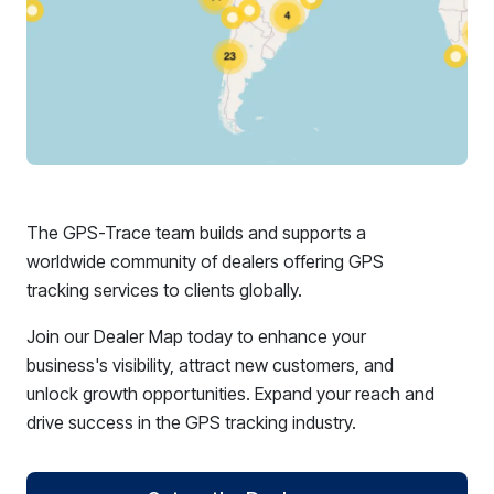
The GPS-Trace team builds and supports a
worldwide community of dealers offering GPS
tracking services to clients globally.
Join our Dealer Map today to enhance your
business's visibility, attract new customers, and
unlock growth opportunities. Expand your reach and
drive success in the GPS tracking industry.