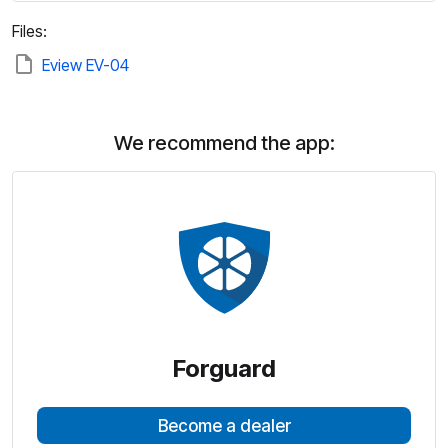
Files:
Eview EV-04
We recommend the app:
Forguard
Become a dealer