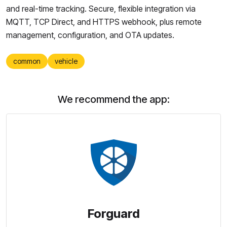
and real-time tracking. Secure, flexible integration via
MQTT, TCP Direct, and HTTPS webhook, plus remote
management, configuration, and OTA updates.
common
vehicle
We recommend the app:
Forguard