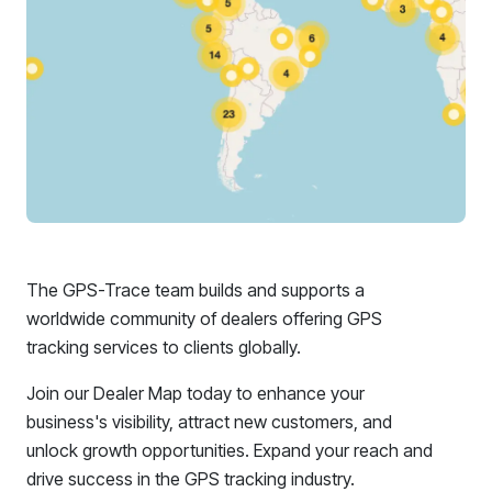
The GPS-Trace team builds and supports a
worldwide community of dealers offering GPS
tracking services to clients globally.
Join our Dealer Map today to enhance your
business's visibility, attract new customers, and
unlock growth opportunities. Expand your reach and
drive success in the GPS tracking industry.