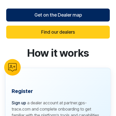
Get on the Dealer map
Find our dealers
How it works
reCAPTCHA verification
Register
Sign up
a dealer account at partner.gps-
trace.com and complete onboarding to get
familiar with the platform’s tools and capabilities.