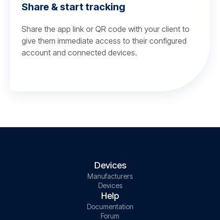
Share & start tracking
Share the app link or QR code with your client to
give them immediate access to their configured
account and connected devices.
Devices
Manufacturers
Devices
Help
Documentation
Forum