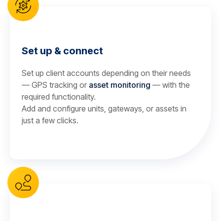
Set up & connect
Set up client accounts depending on their needs
— GPS tracking or
asset monitoring
— with the
required functionality.
Add and configure units, gateways, or assets in
just a few clicks.