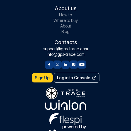
About us
How to
Where to buy
About
Blog
Contacts
support@gps-trace.com
info@gps-trace.com
Sign Up
Log in to Console