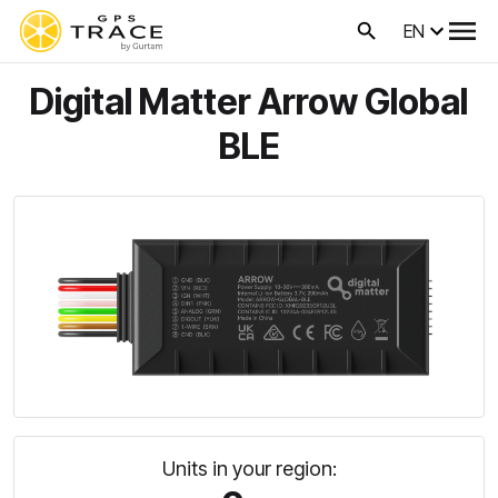
EN
Digital Matter Arrow Global
BLE
Units in your region: