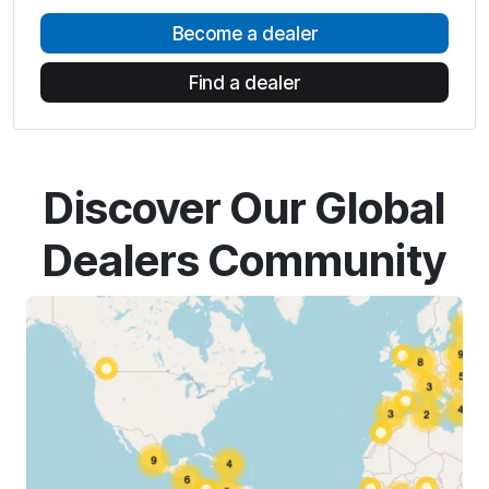
Become a dealer
Find a dealer
Discover Our Global
Dealers Community