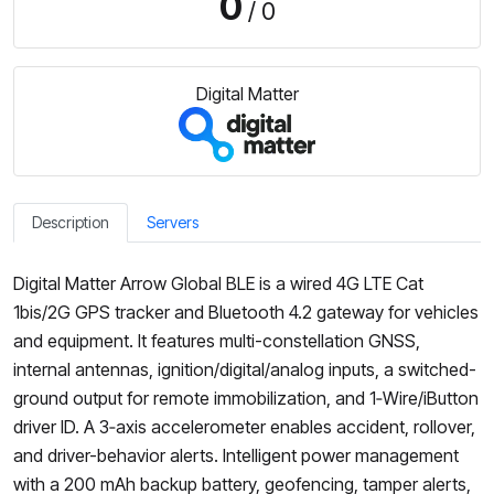
0
/ 0
Digital Matter
Description
Servers
Digital Matter Arrow Global BLE is a wired 4G LTE Cat
1bis/2G GPS tracker and Bluetooth 4.2 gateway for vehicles
and equipment. It features multi-constellation GNSS,
internal antennas, ignition/digital/analog inputs, a switched-
ground output for remote immobilization, and 1‑Wire/iButton
driver ID. A 3‑axis accelerometer enables accident, rollover,
and driver-behavior alerts. Intelligent power management
with a 200 mAh backup battery, geofencing, tamper alerts,