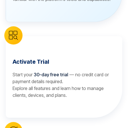
Activate Trial
Start your
30-day free trial
— no credit card or
payment details required.
Explore all features and learn how to manage
clients, devices, and plans.