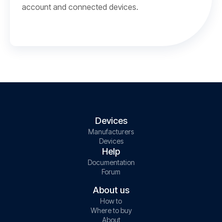
account and connected devices.
Devices
Manufacturers
Devices
Help
Documentation
Forum
About us
How to
Where to buy
About