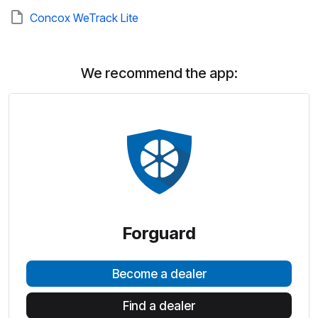
Concox WeTrack Lite
We recommend the app:
Forguard
Become a dealer
Find a dealer