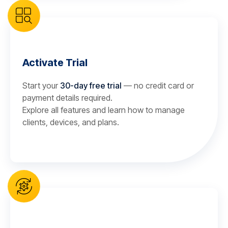
Activate Trial
Start your
30-day free trial
— no credit card or
payment details required.
Explore all features and learn how to manage
clients, devices, and plans.