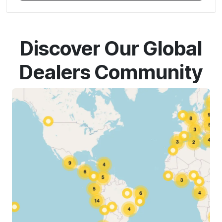
Discover Our Global
Dealers Community