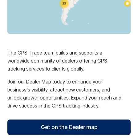
The GPS-Trace team builds and supports a
worldwide community of dealers offering GPS
tracking services to clients globally.
Join our Dealer Map today to enhance your
business's visibility, attract new customers, and
unlock growth opportunities. Expand your reach and
drive success in the GPS tracking industry.
Get on the Dealer map