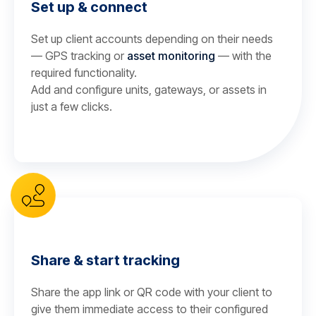
Set up & connect
Set up client accounts depending on their needs
— GPS tracking or
asset monitoring
— with the
required functionality.
Add and configure units, gateways, or assets in
just a few clicks.
Share & start tracking
Share the app link or QR code with your client to
give them immediate access to their configured