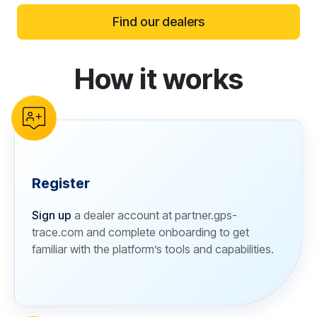
Find our dealers
How it works
reCAPTCHA verification
Register
Sign up
a dealer account at partner.gps-
trace.com and complete onboarding to get
familiar with the platform’s tools and capabilities.