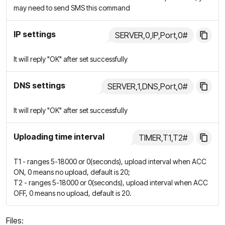
may need to send SMS this command
IP settings
SERVER,0,IP,Port,0#
It will reply "OK" after set successfully
DNS settings
SERVER,1,DNS,Port,0#
It will reply "OK" after set successfully
Uploading time interval
TIMER,T1,T2#
T1 - ranges 5-18000 or 0(seconds), upload interval when ACC
ON, 0 means no upload, default is 20;
T2 - ranges 5-18000 or 0(seconds), upload interval when ACC
OFF, 0 means no upload, default is 20.
Files: