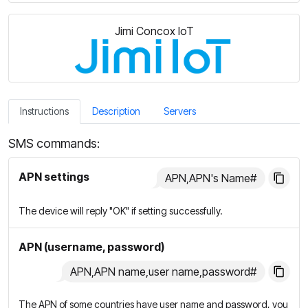
Jimi Concox IoT
Instructions
Description
Servers
SMS commands:
APN settings
APN,APN's Name#
The device will reply "OK" if setting successfully.
APN (username, password)
APN,APN name,user name,password#
The APN of some countries have user name and password, you