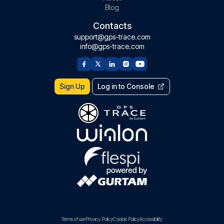
Blog
Contacts
support@gps-trace.com
info@gps-trace.com
Sign Up
Log in to Console
Terms of use
Privacy Policy
Cookie Policy
Accessibility