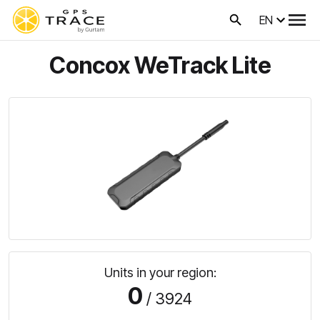
EN
Concox WeTrack Lite
Units in your region:
0
/ 3924