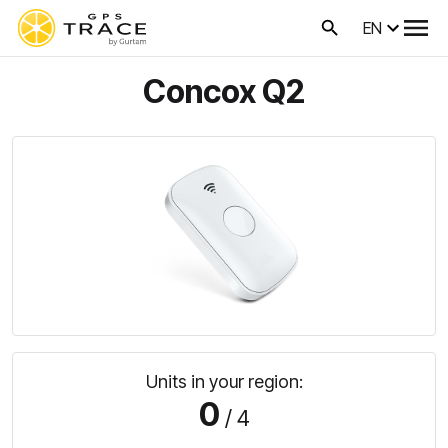
EN
Concox Q2
Units in your region:
0
/ 4