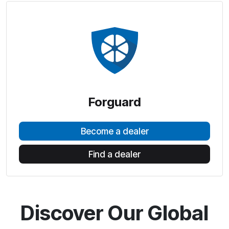
Forguard
Become a dealer
Find a dealer
Discover Our Global