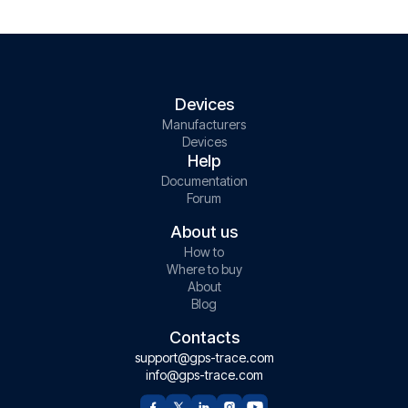
Devices
Manufacturers
Devices
Help
Documentation
Forum
About us
How to
Where to buy
About
Blog
Contacts
support@gps-trace.com
info@gps-trace.com