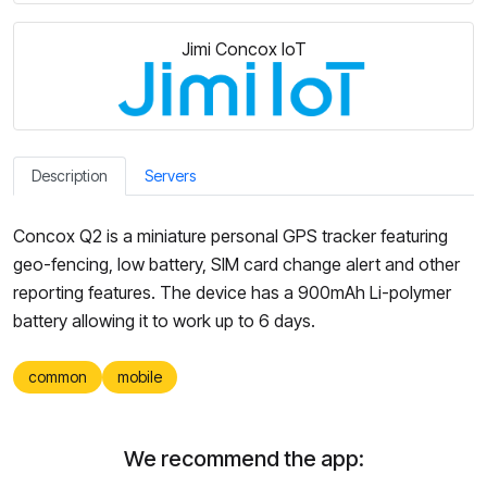
Jimi Concox IoT
Description
Servers
Concox Q2 is a miniature personal GPS tracker featuring
geo-fencing, low battery, SIM card change alert and other
reporting features. The device has a 900mAh Li-polymer
battery allowing it to work up to 6 days.
common
mobile
We recommend the app: