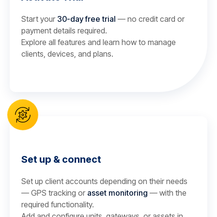
Start your
30-day free trial
— no credit card or
payment details required.
Explore all features and learn how to manage
clients, devices, and plans.
Set up & connect
Set up client accounts depending on their needs
— GPS tracking or
asset monitoring
— with the
required functionality.
Add and configure units, gateways, or assets in