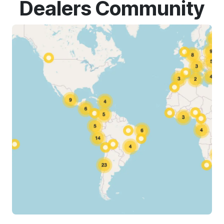
Dealers Community