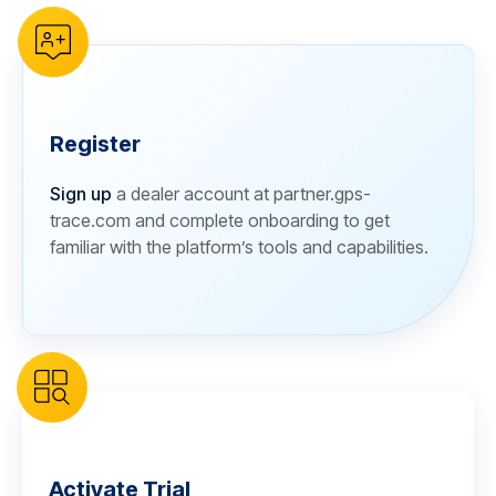
Register
Sign up
a dealer account at partner.gps-
trace.com and complete onboarding to get
familiar with the platform’s tools and capabilities.
Activate Trial