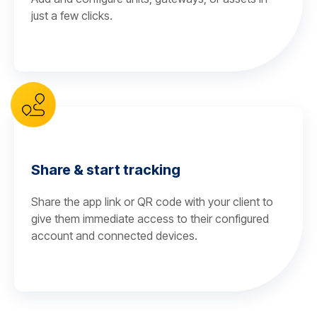
just a few clicks.
Share & start tracking
Share the app link or QR code with your client to
give them immediate access to their configured
account and connected devices.