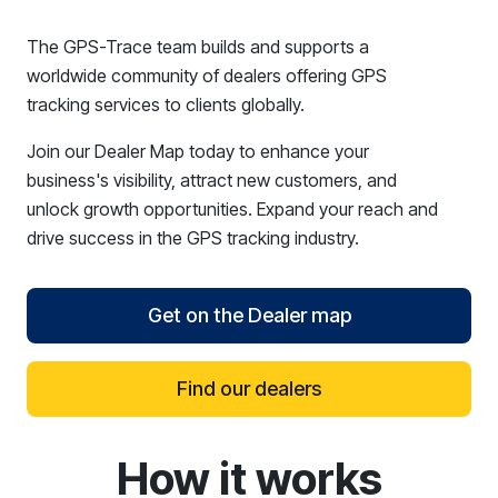
The GPS-Trace team builds and supports a
worldwide community of dealers offering GPS
tracking services to clients globally.
Join our Dealer Map today to enhance your
business's visibility, attract new customers, and
unlock growth opportunities. Expand your reach and
drive success in the GPS tracking industry.
Get on the Dealer map
Find our dealers
How it works
reCAPTCHA verification