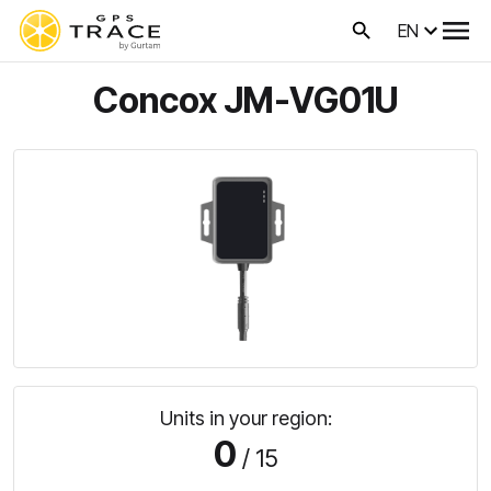
EN
Concox JM-VG01U
Units in your region:
0
/ 15