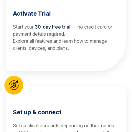
Activate Trial
Start your
30-day free trial
— no credit card or
payment details required.
Explore all features and learn how to manage
clients, devices, and plans.
Set up & connect
Set up client accounts depending on their needs