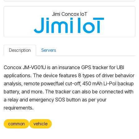
Jimi Concox IoT
Description
Servers
Concox JM-VG01U is an insurance GPS tracker for UBI
applications. The device features 8 types of driver behavior
analysis, remote power/fuel cut-off, 450 mAh Li-Pol backup
battery, and more. The tracker can also be connected with
a relay and emergency SOS button as per your
requirements.
common
vehicle