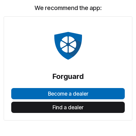
We recommend the app:
Forguard
Become a dealer
Find a dealer