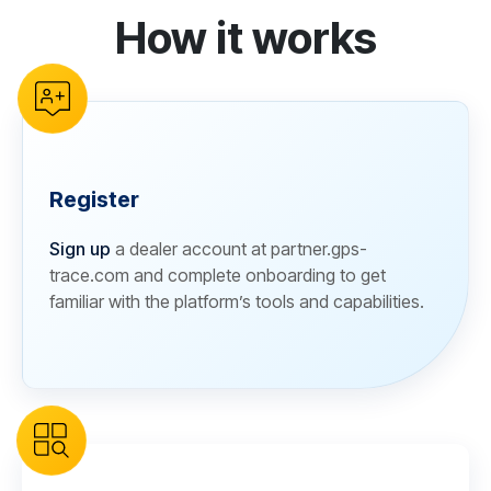
How it works
reCAPTCHA verification
Register
Sign up
a dealer account at partner.gps-
trace.com and complete onboarding to get
familiar with the platform’s tools and capabilities.