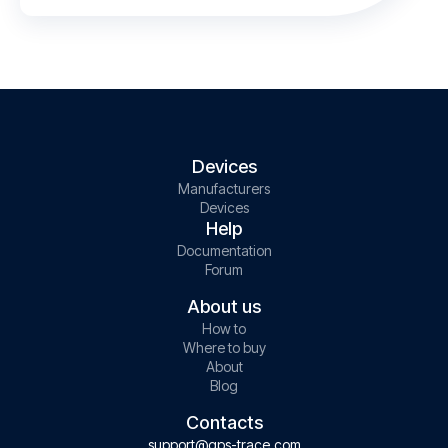
Devices
Manufacturers
Devices
Help
Documentation
Forum
About us
How to
Where to buy
About
Blog
Contacts
support@gps-trace.com