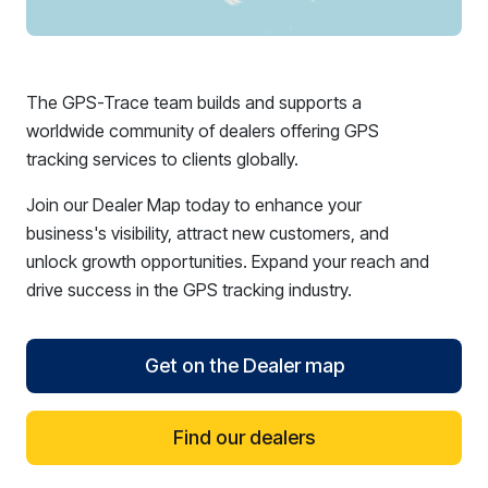
The GPS-Trace team builds and supports a
worldwide community of dealers offering GPS
tracking services to clients globally.
Join our Dealer Map today to enhance your
business's visibility, attract new customers, and
unlock growth opportunities. Expand your reach and
drive success in the GPS tracking industry.
Get on the Dealer map
Find our dealers