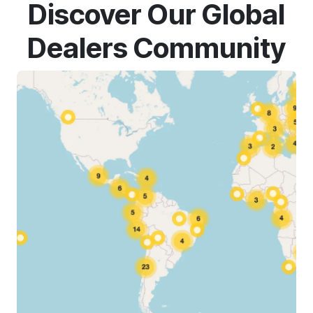
Discover Our Global
Dealers Community