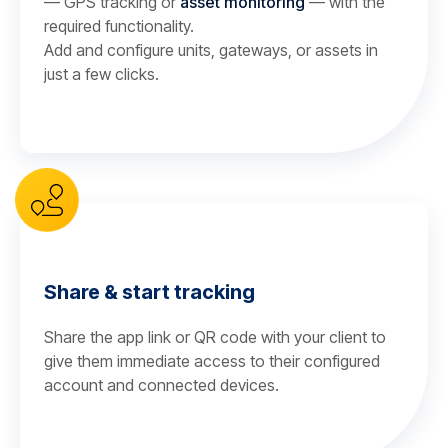
— GPS tracking or
asset monitoring
— with the
required functionality.
Add and configure units, gateways, or assets in
just a few clicks.
Share & start tracking
Share the app link or QR code with your client to
give them immediate access to their configured
account and connected devices.