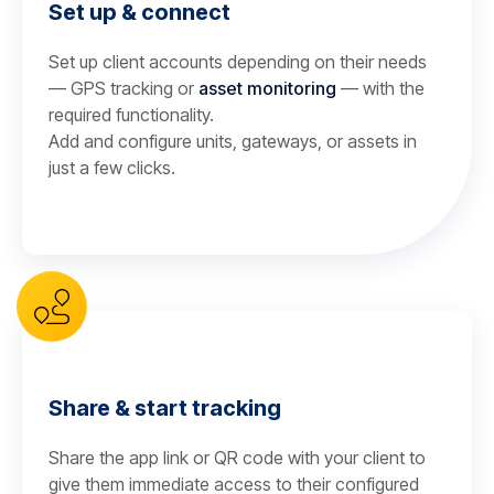
Set up & connect
Set up client accounts depending on their needs
— GPS tracking or
asset monitoring
— with the
required functionality.
Add and configure units, gateways, or assets in
just a few clicks.
Share & start tracking
Share the app link or QR code with your client to
give them immediate access to their configured