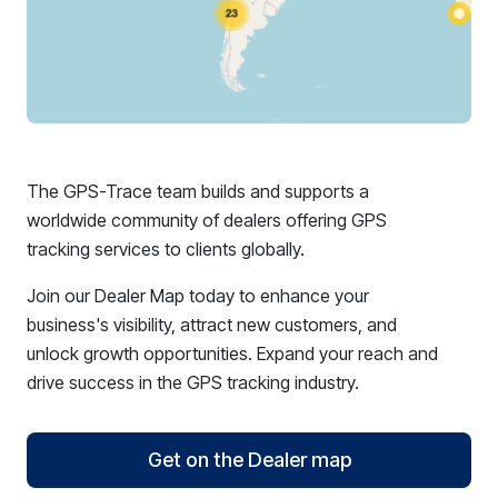
The GPS-Trace team builds and supports a
worldwide community of dealers offering GPS
tracking services to clients globally.
Join our Dealer Map today to enhance your
business's visibility, attract new customers, and
unlock growth opportunities. Expand your reach and
drive success in the GPS tracking industry.
Get on the Dealer map