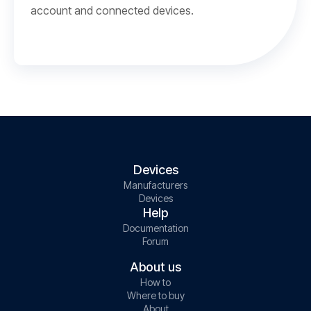
account and connected devices.
Devices
Manufacturers
Devices
Help
Documentation
Forum
About us
How to
Where to buy
About