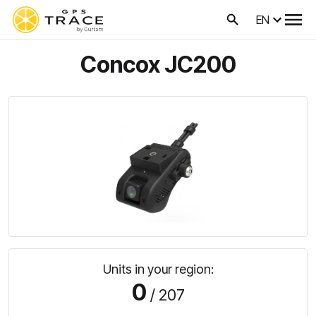
EN
Concox JC200
Units in your region:
0
/ 207