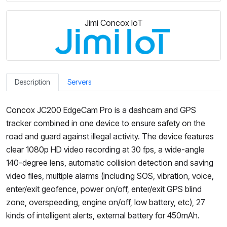
Jimi Concox IoT
Description
Servers
Concox JC200 EdgeCam Pro is a dashcam and GPS
tracker combined in one device to ensure safety on the
road and guard against illegal activity. The device features
clear 1080p HD video recording at 30 fps, a wide-angle
140-degree lens, automatic collision detection and saving
video files, multiple alarms (including SOS, vibration, voice,
enter/exit geofence, power on/off, enter/exit GPS blind
zone, overspeeding, engine on/off, low battery, etc), 27
kinds of intelligent alerts, external battery for 450mAh.