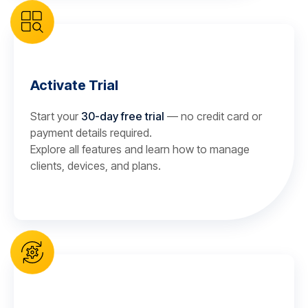
Activate Trial
Start your
30-day free trial
— no credit card or
payment details required.
Explore all features and learn how to manage
clients, devices, and plans.