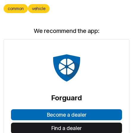
common
vehicle
We recommend the app:
Forguard
Become a dealer
Find a dealer