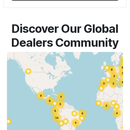
Discover Our Global
Dealers Community