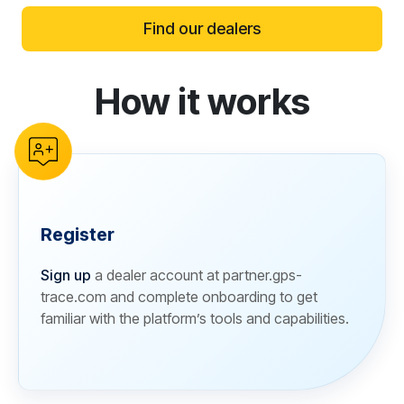
Find our dealers
How it works
reCAPTCHA verification
Register
Sign up
a dealer account at partner.gps-
trace.com and complete onboarding to get
familiar with the platform’s tools and capabilities.