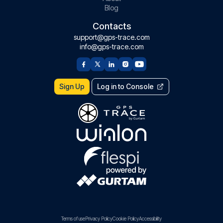
Blog
Contacts
support@gps-trace.com
info@gps-trace.com
Sign Up
Log in to Console
Terms of use
Privacy Policy
Cookie Policy
Accessibility