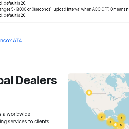
, default is 20;
ranges 5-18000 or 0(seconds), upload interval when ACC OFF, 0 means n
, default is 20.
ncox AT4
bal Dealers
s a worldwide
ng services to clients