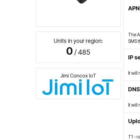
APN
The A
Units in your region:
SMS t
0
/ 485
IP s
It wil
Jimi Concox IoT
DNS
It wil
Uplo
T1 - 