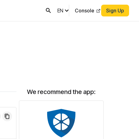
EN
Console
Sign Up
We recommend the app: