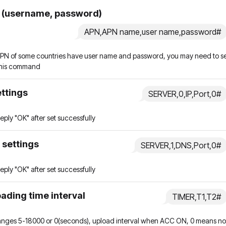
 (username, password)
APN,APN name,user name,password#
PN of some countries have user name and password, you may need to s
his command
ettings
SERVER,0,IP,Port,0#
l reply "OK" after set successfully
 settings
SERVER,1,DNS,Port,0#
l reply "OK" after set successfully
ading time interval
TIMER,T1,T2#
ranges 5-18000 or 0(seconds), upload interval when ACC ON, 0 means no