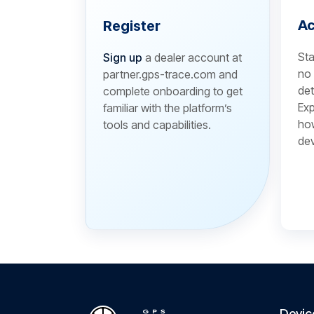
Ac
Register
Sta
Sign up
a dealer account at
no 
partner.gps-trace.com and
det
complete onboarding to get
Exp
familiar with the platform’s
how
tools and capabilities.
dev
Devic