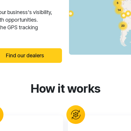
 business's visibility,
h opportunities.
the GPS tracking
Find our dealers
How it works