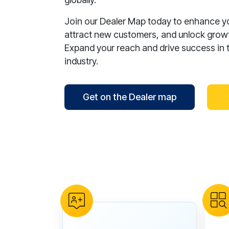
Join our Dealer Map today to enhance your
attract new customers, and unlock growt
Expand your reach and drive success in 
industry.
Get on the Dealer map
reCAPTCHA verification