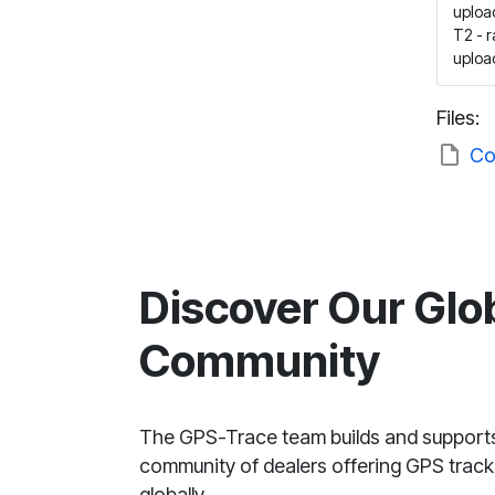
upload
T2 - 
upload
Files:
Co
Discover Our Glo
Community
The GPS-Trace team builds and support
community of dealers offering GPS tracki
globally.