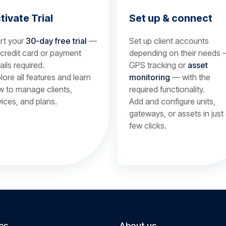
tivate Trial
Set up & connect
rt your
30-day free trial
—
Set up client accounts
credit card or payment
depending on their needs
ails required.
GPS tracking or
asset
lore all features and learn
monitoring
— with the
 to manage clients,
required functionality.
ices, and plans.
Add and configure units,
gateways, or assets in just
few clicks.
es
About us