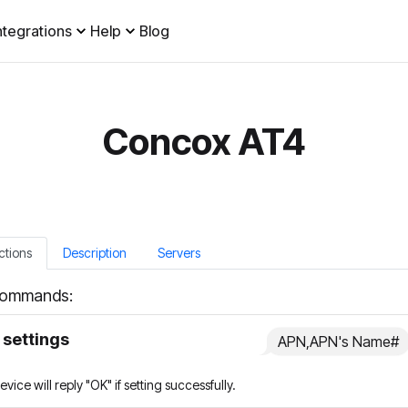
ntegrations
Help
Blog
Concox AT4
ctions
Description
Servers
ommands:
settings
APN,APN's Name#
vice will reply "OK" if setting successfully.