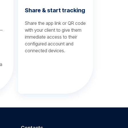
Share & start tracking
Share the app link or QR code
 —
with your client to give them
immediate access to their
configured account and
connected devices.
 a
Contacts