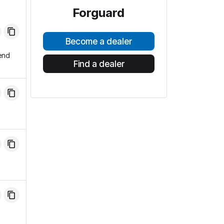
Forguard
Become a dealer
end
Find a dealer