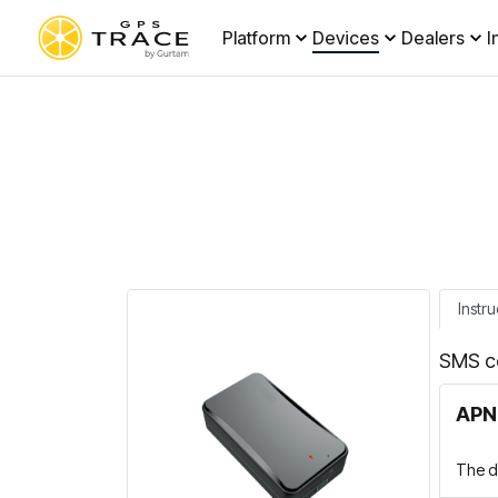
Platform
Devices
Dealers
I
Instru
SMS c
APN 
The de