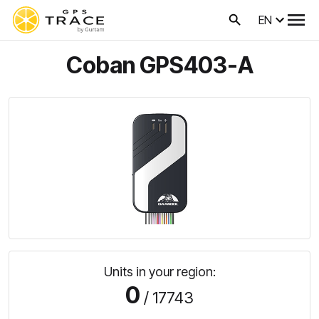
EN
Coban GPS403-A
Units in your region:
0
/ 17743