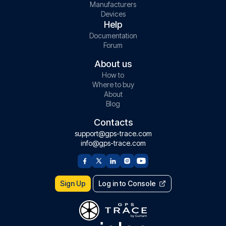
Manufacturers
Devices
Help
Documentation
Forum
About us
How to
Where to buy
About
Blog
Contacts
support@gps-trace.com
info@gps-trace.com
Sign Up
Log in to Console