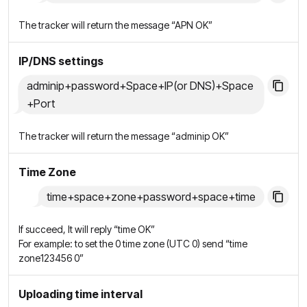
The tracker will return the message “APN OK”
IP/DNS settings
adminip+password+Space+IP(or DNS)+Space
+Port
The tracker will return the message “adminip OK”
Time Zone
time+space+zone+password+space+time
If succeed, It will reply “time OK”
For example: to set the 0 time zone (UTC 0) send “time
zone123456 0”
Uploading time interval