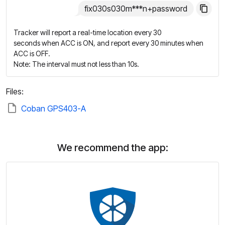
fix030s030m***n+password
Tracker will report a real-time location every 30
seconds when ACC is ON, and report every 30 minutes when
ACC is OFF.
Note: The interval must not less than 10s.
Files:
Coban GPS403-A
We recommend the app: