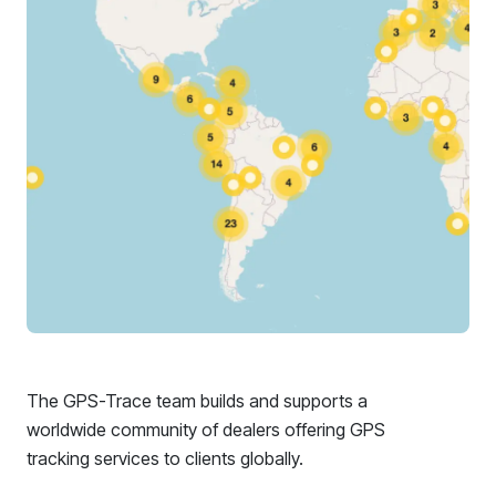
The GPS-Trace team builds and supports a
worldwide community of dealers offering GPS
tracking services to clients globally.