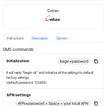
Coban
Instructions
Description
Servers
SMS commands:
Initialization
begin+password
It will reply “begin ok” and initialize all the settings to default
factory settings
(default password: 123456）
APN settings
APN+password + Space + your local APN