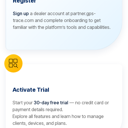
Register
Sign up
a dealer account at partner.gps-
trace.com and complete onboarding to get
familiar with the platform’s tools and capabilities.
Activate Trial
Start your
30-day free trial
— no credit card or
payment details required.
Explore all features and learn how to manage
clients, devices, and plans.