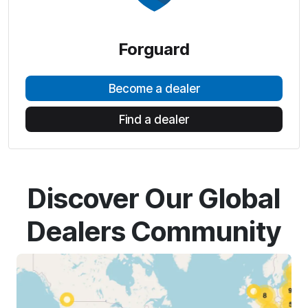
Forguard
Become a dealer
Find a dealer
Discover Our Global
Dealers Community