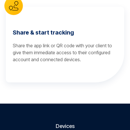
Share & start tracking
Share the app link or QR code with your client to
give them immediate access to their configured
account and connected devices.
Devices