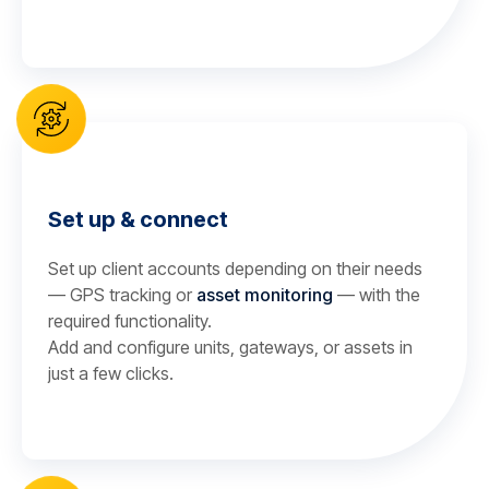
Set up & connect
Set up client accounts depending on their needs
— GPS tracking or
asset monitoring
— with the
required functionality.
Add and configure units, gateways, or assets in
just a few clicks.