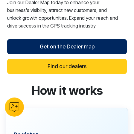
Join our Dealer Map today to enhance your
business's visibility, attract new customers, and
unlock growth opportunities. Expand your reach and
drive success in the GPS tracking industry.
Get on the Dealer map
Find our dealers
How it works
reCAPTCHA verification