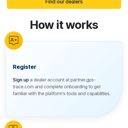
Find our dealers
How it works
reCAPTCHA verification
Register
Sign up
a dealer account at partner.gps-
trace.com and complete onboarding to get
familiar with the platform’s tools and capabilities.