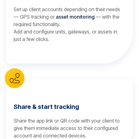
Set up client accounts depending on their needs
— GPS tracking or
asset monitoring
— with the
required functionality.
Add and configure units, gateways, or assets in
just a few clicks.
Share & start tracking
Share the app link or QR code with your client to
give them immediate access to their configured
account and connected devices.