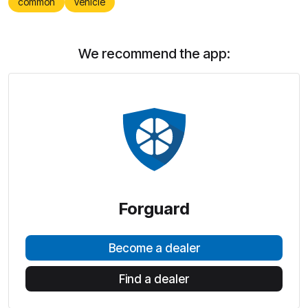
common
vehicle
We recommend the app:
Forguard
Become a dealer
Find a dealer