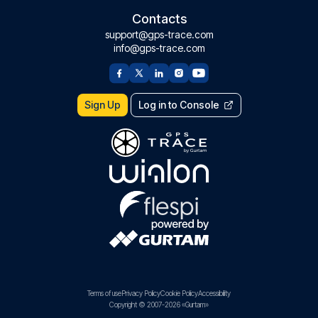
Contacts
support@gps-trace.com
info@gps-trace.com
Sign Up
Log in to Console
Terms of use
Privacy Policy
Cookie Policy
Accessibility
Copyright © 2007-2026 «Gurtam»