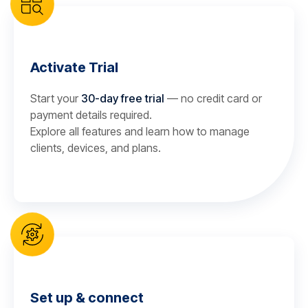
Activate Trial
Start your
30-day free trial
— no credit card or
payment details required.
Explore all features and learn how to manage
clients, devices, and plans.
Set up & connect