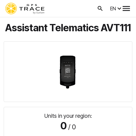
EN
Assistant Telematics AVT111
Units in your region:
0
/ 0