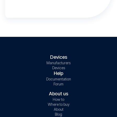
Devices
Manufacturers
Devices
Help
Documentation
Forum
About us
How to
Where to buy
About
Blog