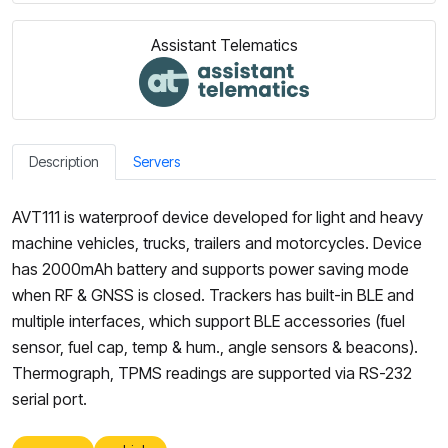
Assistant Telematics
Description
Servers
AVT111 is waterproof device developed for light and heavy
machine vehicles, trucks, trailers and motorcycles. Device
has 2000mAh battery and supports power saving mode
when RF & GNSS is closed. Trackers has built-in BLE and
multiple interfaces, which support BLE accessories (fuel
sensor, fuel cap, temp & hum., angle sensors & beacons).
Thermograph, TPMS readings are supported via RS-232
serial port.