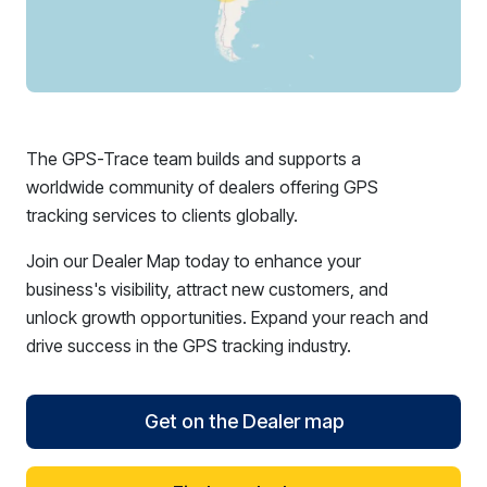
The GPS-Trace team builds and supports a
worldwide community of dealers offering GPS
tracking services to clients globally.
Join our Dealer Map today to enhance your
business's visibility, attract new customers, and
unlock growth opportunities. Expand your reach and
drive success in the GPS tracking industry.
Get on the Dealer map