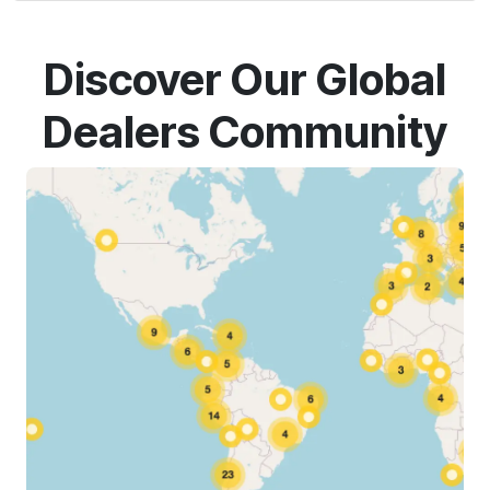
Discover Our Global
Dealers Community