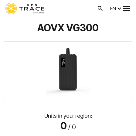
EN
AOVX VG300
Units in your region:
0
/ 0