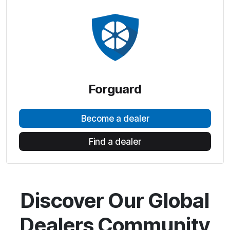
Forguard
Become a dealer
Find a dealer
Discover Our Global
Dealers Community