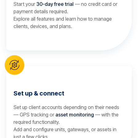
Start your
30-day free trial
— no credit card or
payment details required.
Explore all features and learn how to manage
clients, devices, and plans.
Set up & connect
Set up client accounts depending on their needs
— GPS tracking or
asset monitoring
— with the
required functionality.
Add and configure units, gateways, or assets in
just a few clicks.