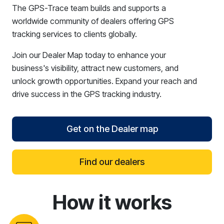
The GPS-Trace team builds and supports a
worldwide community of dealers offering GPS
tracking services to clients globally.
Join our Dealer Map today to enhance your
business's visibility, attract new customers, and
unlock growth opportunities. Expand your reach and
drive success in the GPS tracking industry.
Get on the Dealer map
Find our dealers
How it works
reCAPTCHA verification