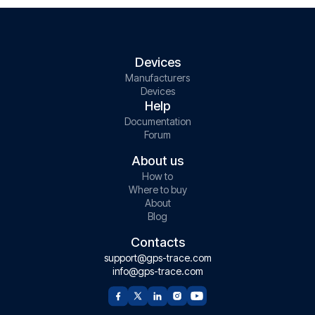
Devices
Manufacturers
Devices
Help
Documentation
Forum
About us
How to
Where to buy
About
Blog
Contacts
support@gps-trace.com
info@gps-trace.com