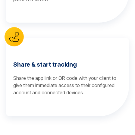
Share & start tracking
Share the app link or QR code with your client to
give them immediate access to their configured
account and connected devices.