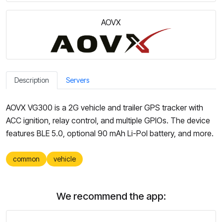
AOVX
Description
Servers
AOVX VG300 is a 2G vehicle and trailer GPS tracker with
ACC ignition, relay control, and multiple GPIOs. The device
features BLE 5.0, optional 90 mAh Li-Pol battery, and more.
common
vehicle
We recommend the app: