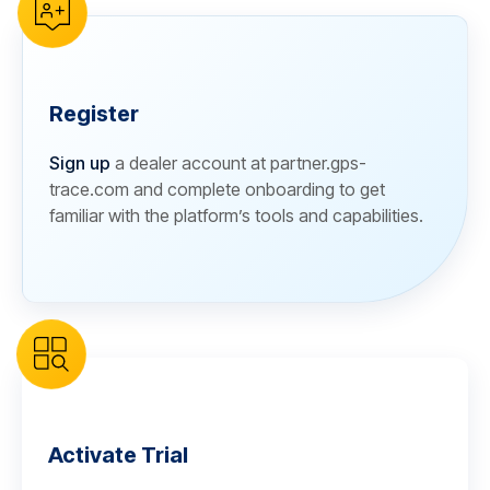
Register
Sign up
a dealer account at partner.gps-
trace.com and complete onboarding to get
familiar with the platform’s tools and capabilities.
Activate Trial