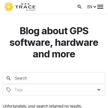
EN
Blog about GPS
software, hardware
and more
Unfortunately, your search returned no results.