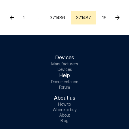
1
...
371486
371487
16
Devices
Manufacturers
Devices
Help
Documentation
Forum
About us
How to
Where to buy
About
Blog