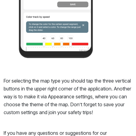
For selecting the map type you should tap the three vertical
buttons in the upper right corner of the application. Another
way is to make it via Appearance settings, where you can
choose the theme of the map. Don’t forget to save your
custom settings and join your safety trips!
If you have any questions or suggestions for our