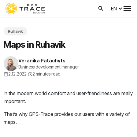
EN
Ruhavik
Maps in Ruhavik
Veranika Patachyts
Business development manager
2.12.2022
·
2 minutes read
In the modern world comfort and user-friendliness are really
important.
That’s why GPS-Trace provides our users with a variety of
maps.