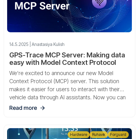
14.5.2025 | Anastasiya Kulish
GPS-Trace MCP Server: Making data
easy with Model Context Protocol
We're excited to announce our new Model
Context Protocol (MCP) server. This solution
makes it easier for users to interact with their
vehicle data through AI assistants. Now you can
access your account information by simply
Read more
asking questions, without having to navigate
through the traditional application interface.
Hardware
Ruhavik
Forguard