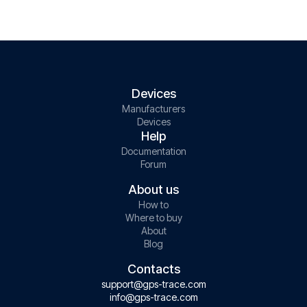
Devices
Manufacturers
Devices
Help
Documentation
Forum
About us
How to
Where to buy
About
Blog
Contacts
support@gps-trace.com
info@gps-trace.com