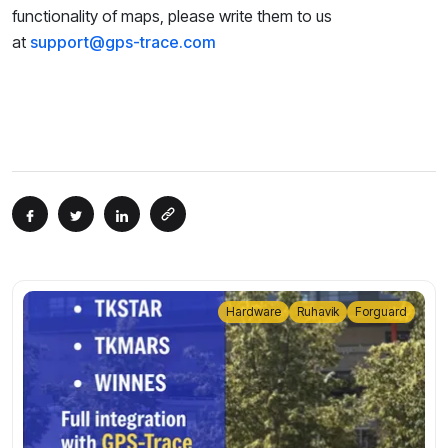
functionality of maps, please write them to us
at
support@gps-trace.com
Hardware
Ruhavik
Forguard