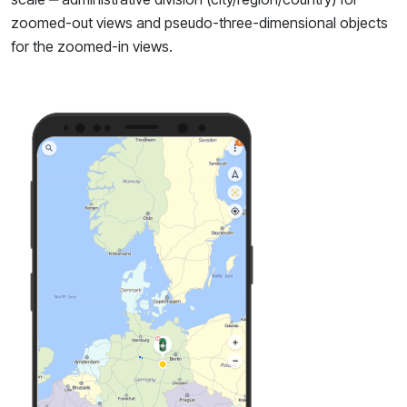
zoomed-out views and pseudo-three-dimensional objects
for the zoomed-in views.