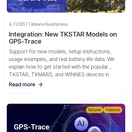
4.7.2025 | Tatsiana Kuushynava
Integration: New TKSTAR Models on
GPS-Trace
Support for new models, setup instructions,
usage examples, and real battery life data. We
explain how to get started with the popular
TKSTAR, TKMARS, and WINNES devices in
Ruhavik and Forguard.
Read more
Ruhavik
Features