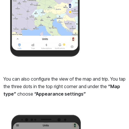
You can also configure the view of the map and trip. You tap
the three dots in the top right corner and under the
“Map
type”
choose
“Appearance settings”