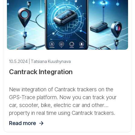
10.5.2024 | Tatsiana Kuushynava
Cantrack Integration
New integration of Cantrack trackers on the
GPS-Trace platform. Now you can track your
car, scooter, bike, electric car and other
property in real time using Cantrack trackers.
Read more