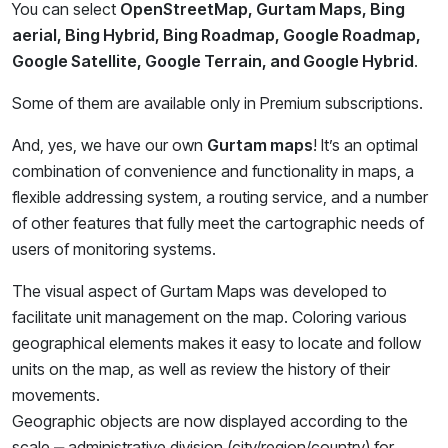
You can select
OpenStreetMap, Gurtam Maps, Bing
aerial, Bing Hybrid, Bing Roadmap, Google Roadmap,
Google Satellite, Google Terrain, and Google Hybrid
.
Some of them are available only in Premium subscriptions.
And, yes, we have our own
Gurtam maps
! It’s an optimal
combination of convenience and functionality in maps, a
flexible addressing system, a routing service, and a number
of other features that fully meet the cartographic needs of
users of monitoring systems.
The visual aspect of Gurtam Maps was developed to
facilitate unit management on the map. Coloring various
geographical elements makes it easy to locate and follow
units on the map, as well as review the history of their
movements.
Geographic objects are now displayed according to the
scale ‒ administrative division (city/region/country) for