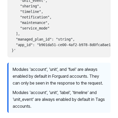
    "unit_event",

    "sharing",

    "timeline",

    "notification",

    "maintenance",

    "service_mode"

  ],

  "managed_plan_id": "string",

  "app_id": "b901da51-ce00-4af2-b978-8d0fca8ae1ea"

}'
Modules 'account', 'unit', and 'fuel' are always
enabled by default in Forguard accounts. They
can only be seen in the response to the request.
Modules 'account', 'unit', 'label', 'timeline' and
'unit_event' are always enabled by default in Tags
accounts.