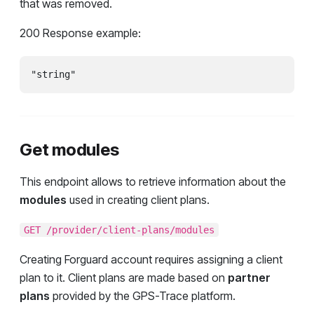
that was removed.
200 Response example:
"string"
Get modules
This endpoint allows to retrieve information about the
modules
used in creating client plans.
GET /provider/client-plans/modules
Creating Forguard account requires assigning a client
plan to it. Client plans are made based on
partner
plans
provided by the GPS-Trace platform.