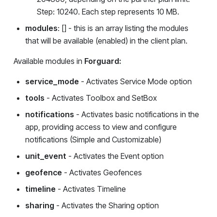
Step: 10240. Each step represents 10 MB.
modules
: [] - this is an array listing the modules
that will be available (enabled) in the client plan.
Available modules in
Forguard:
service_mode
- Activates Service Mode option
tools
- Activates Toolbox and SetBox
notifications
- Activates basic notifications in the
app, providing access to view and configure
notifications (Simple and Customizable)
unit_event
- Activates the Event option
geofence
- Activates Geofences
timeline
- Activates Timeline
sharing
- Activates the Sharing option