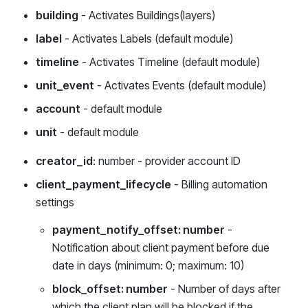
building
- Activates Buildings(layers)
label
- Activates Labels (default module)
timeline
- Activates Timeline (default module)
unit_event
- Activates Events (default module)
account
- default module
unit
- default module
creator_id
: number - provider account ID
client_payment_lifecycle
- Billing automation
settings
payment_notify_offset: number
-
Notification about client payment before due
date in days (minimum: 0; maximum: 10)
block_offset: number
- Number of days after
which the client plan will be blocked if the