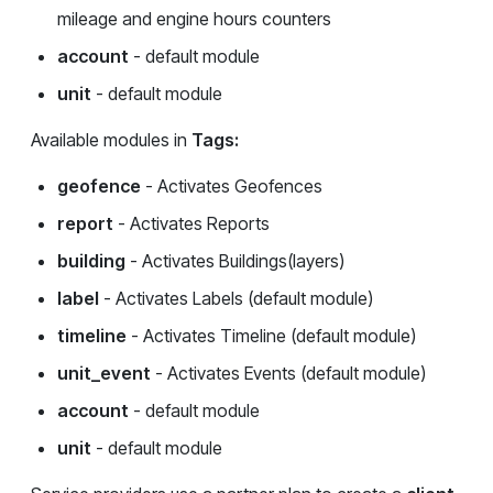
mileage and engine hours counters
account
- default module
unit
- default module
Available modules in
Tags:
geofence
- Activates Geofences
report
- Activates Reports
building
- Activates Buildings(layers)
label
- Activates Labels (default module)
timeline
- Activates Timeline (default module)
unit_event
- Activates Events (default module)
account
- default module
unit
- default module