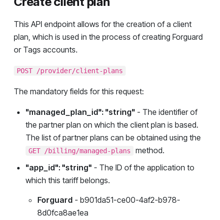
Create client plan
This API endpoint allows for the creation of a client
plan, which is used in the process of creating Forguard
or Tags accounts.
POST /provider/client-plans
The mandatory fields for this request:
"managed_plan_id": "string"
- The identifier of
the partner plan on which the client plan is based.
The list of partner plans can be obtained using the
method.
GET /billing/managed-plans
"app_id": "string"
- The ID of the application to
which this tariff belongs.
Forguard
- b901da51-ce00-4af2-b978-
8d0fca8ae1ea