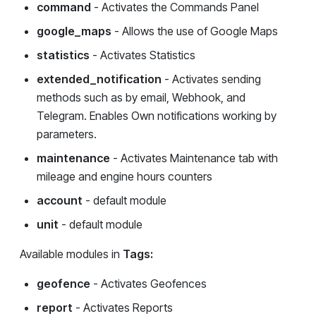
command
- Activates the Commands Panel
google_maps
- Allows the use of Google Maps
statistics
- Activates Statistics
extended_notification
- Activates sending
methods such as by email, Webhook, and
Telegram. Enables Own notifications working by
parameters.
maintenance
- Activates Maintenance tab with
mileage and engine hours counters
account
- default module
unit
- default module
Available modules in
Tags:
geofence
- Activates Geofences
report
- Activates Reports