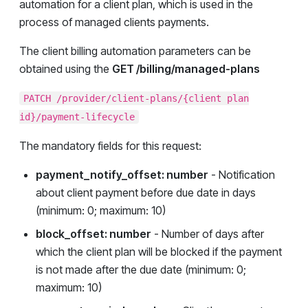
automation for a client plan, which is used in the
process of managed clients payments.
The client billing automation parameters can be
obtained using the
GET /billing/managed-plans
PATCH /provider/client-plans/{client plan
id}/payment-lifecycle
The mandatory fields for this request:
payment_notify_offset: number
- Notification
about client payment before due date in days
(minimum: 0; maximum: 10)
block_offset: number
- Number of days after
which the client plan will be blocked if the payment
is not made after the due date (minimum: 0;
maximum: 10)