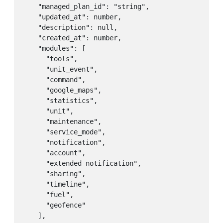
    "managed_plan_id": "string",

    "updated_at": number,

    "description": null,

    "created_at": number,

    "modules": [

      "tools",

      "unit_event",

      "command",

      "google_maps",

      "statistics",

      "unit",

      "maintenance",

      "service_mode",

      "notification",

      "account",

      "extended_notification",

      "sharing",

      "timeline",

      "fuel",

      "geofence"

    ],
