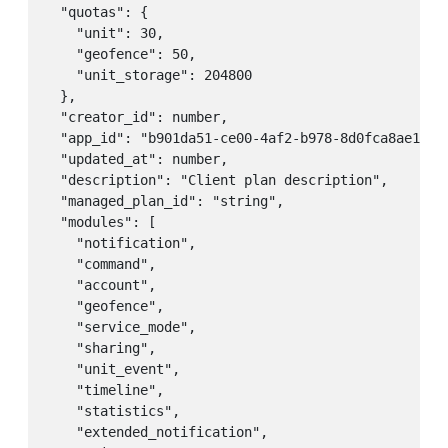
  "quotas": {

    "unit": 30,

    "geofence": 50,

    "unit_storage": 204800

  },

  "creator_id": number,

  "app_id": "b901da51-ce00-4af2-b978-8d0fca8ae1ea",
  "updated_at": number,

  "description": "Client plan description",

  "managed_plan_id": "string",

  "modules": [

    "notification",

    "command",

    "account",

    "geofence",

    "service_mode",

    "sharing",

    "unit_event",

    "timeline",

    "statistics",

    "extended_notification",
