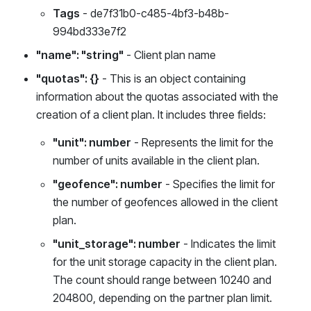
Tags
- de7f31b0-c485-4bf3-b48b-
994bd333e7f2
"name": "string"
- Client plan name
"quotas": {}
- This is an object containing
information about the quotas associated with the
creation of a client plan. It includes three fields:
"unit": number
- Represents the limit for the
number of units available in the client plan.
"geofence": number
- Specifies the limit for
the number of geofences allowed in the client
plan.
"unit_storage": number
- Indicates the limit
for the unit storage capacity in the client plan.
The count should range between 10240 and
204800, depending on the partner plan limit.