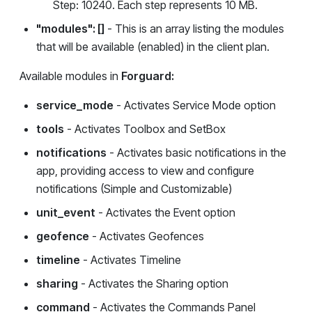
Step: 10240. Each step represents 10 MB.
"modules": []
- This is an array listing the modules
that will be available (enabled) in the client plan.
Available modules in
Forguard:
service_mode
- Activates Service Mode option
tools
- Activates Toolbox and SetBox
notifications
- Activates basic notifications in the
app, providing access to view and configure
notifications (Simple and Customizable)
unit_event
- Activates the Event option
geofence
- Activates Geofences
timeline
- Activates Timeline
sharing
- Activates the Sharing option
command
- Activates the Commands Panel