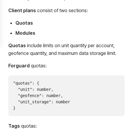
Client plans
consist of two sections:
Quotas
Modules
Quotas
include limits on unit quantity per account,
geofence quantity, and maximum data storage limit.
Forguard
quotas:
"quotas": {

  "unit": number,

  "geofence": number,

  "unit_storage": number

}
Tags
quotas: