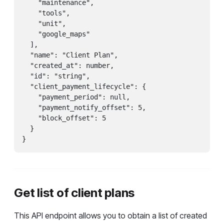
    "maintenance",

    "tools",

    "unit",

    "google_maps"

  ],

  "name": "Client Plan",

  "created_at": number,

  "id": "string",

  "client_payment_lifecycle": {

    "payment_period": null,

    "payment_notify_offset": 5,

    "block_offset": 5

  }

}
Get list of client plans
This API endpoint allows you to obtain a list of created