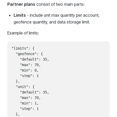
Partner plans
consist of two main parts:
Limits
- include unit max quantity per account,
geofence quantity, and data storage limit.
Example of limits:
"limits": {

  "geofence": {

    "default": 35,

    "max": 70,

    "min": 0,

    "step": 1

  },

  "unit": {

    "default": 35,

    "max": 70,

    "min": 1,

    "step": 1

  },
