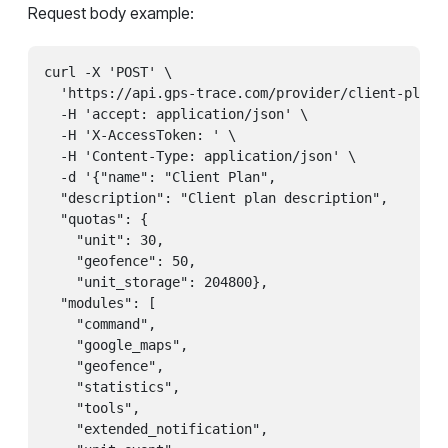
Request body example:
curl -X 'POST' \

  'https://api.gps-trace.com/provider/client-plans'
  -H 'accept: application/json' \

  -H 'X-AccessToken: ' \

  -H 'Content-Type: application/json' \

  -d '{"name": "Client Plan",

  "description": "Client plan description",

  "quotas": {

    "unit": 30,

    "geofence": 50,

    "unit_storage": 204800},

  "modules": [

    "command",

    "google_maps",

    "geofence",

    "statistics",

    "tools",

    "extended_notification",
