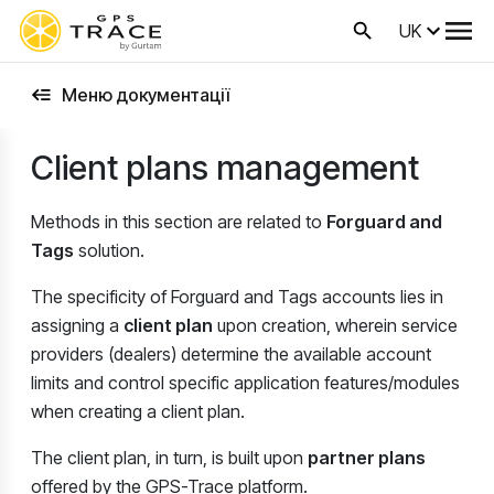
UK
Меню документації
Client plans management
Methods in this section are related to
Forguard and
Tags
solution.
The specificity of Forguard and Tags accounts lies in
assigning a
client plan
upon creation, wherein service
providers (dealers) determine the available account
limits and control specific application features/modules
when creating a client plan.
The client plan, in turn, is built upon
partner plans
offered by the GPS-Trace platform.