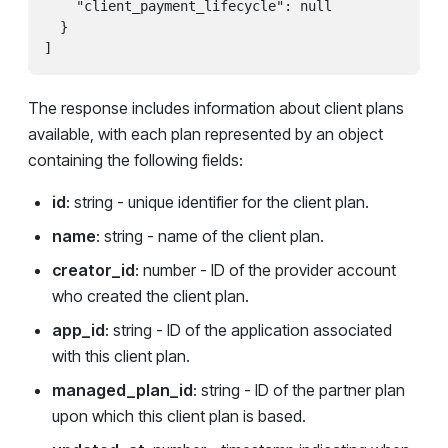
    "client_payment_lifecycle": null

  }

]
The response includes information about client plans
available, with each plan represented by an object
containing the following fields:
id
: string - unique identifier for the client plan.
name
: string - name of the client plan.
creator_id
: number - ID of the provider account
who created the client plan.
app_id
: string - ID of the application associated
with this client plan.
managed_plan_id
: string - ID of the partner plan
upon which this client plan is based.