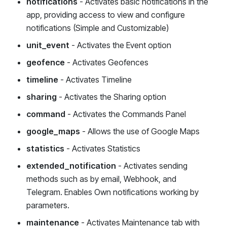
notifications
- Activates basic notifications in the
app, providing access to view and configure
notifications (Simple and Customizable)
unit_event
- Activates the Event option
geofence
- Activates Geofences
timeline
- Activates Timeline
sharing
- Activates the Sharing option
command
- Activates the Commands Panel
google_maps
- Allows the use of Google Maps
statistics
- Activates Statistics
extended_notification
- Activates sending
methods such as by email, Webhook, and
Telegram. Enables Own notifications working by
parameters.
maintenance
- Activates Maintenance tab with