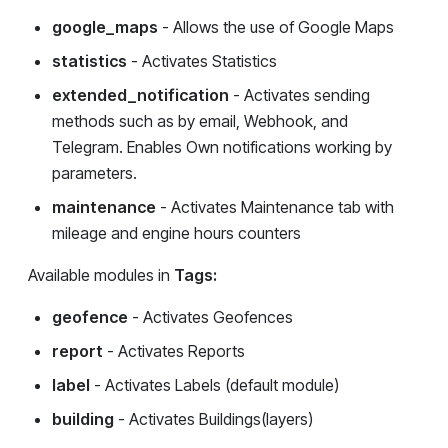
google_maps
- Allows the use of Google Maps
statistics
- Activates Statistics
extended_notification
- Activates sending
methods such as by email, Webhook, and
Telegram. Enables Own notifications working by
parameters.
maintenance
- Activates Maintenance tab with
mileage and engine hours counters
Available modules in
Tags:
geofence
- Activates Geofences
report
- Activates Reports
label
- Activates Labels (default module)
building
- Activates Buildings(layers)