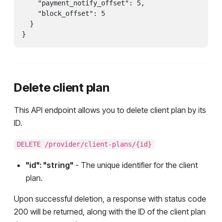
    "payment_notify_offset": 5,

    "block_offset": 5

  }

}
Delete client plan
This API endpoint allows you to delete client plan by its
ID.
DELETE /provider/client-plans/{id}
"id": "string"
- The unique identifier for the client
plan.
Upon successful deletion, a response with status code
200 will be returned, along with the ID of the client plan