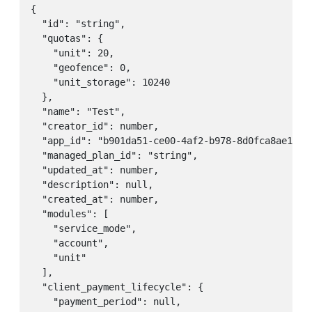
{

  "id": "string",

  "quotas": {

    "unit": 20,

    "geofence": 0,

    "unit_storage": 10240

  },

  "name": "Test",

  "creator_id": number,

  "app_id": "b901da51-ce00-4af2-b978-8d0fca8ae1ea",
  "managed_plan_id": "string",

  "updated_at": number,

  "description": null,

  "created_at": number,

  "modules": [

    "service_mode",

    "account",

    "unit"

  ],

  "client_payment_lifecycle": {

    "payment_period": null,
