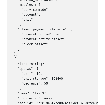
    "modules": [

      "service_mode",

      "account",

      "unit"

    ],

    "client_payment_lifecycle": {

      "payment_period": null,

      "payment_notify_offset": 5,

      "block_offset": 5

    }

  },

  {

    "id": "string",

    "quotas": {

      "unit": 10,

      "unit_storage": 102400,

      "geofence": 50

    },

    "name": "Test2",

    "creator_id": number,

    "app_id": "b901da51-ce00-4af2-b978-8d0fca8ae1ea