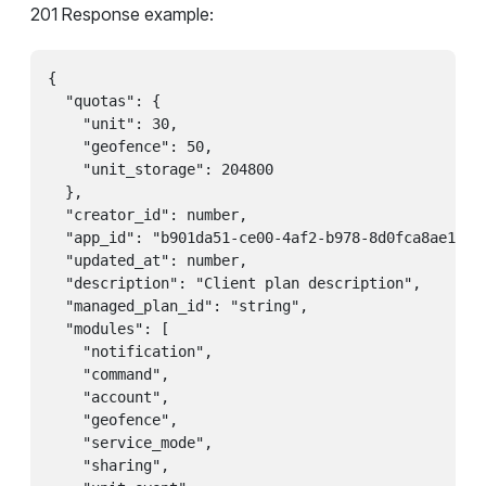
201 Response example:
{

  "quotas": {

    "unit": 30,

    "geofence": 50,

    "unit_storage": 204800

  },

  "creator_id": number,

  "app_id": "b901da51-ce00-4af2-b978-8d0fca8ae1ea",
  "updated_at": number,

  "description": "Client plan description",

  "managed_plan_id": "string",

  "modules": [

    "notification",

    "command",

    "account",

    "geofence",

    "service_mode",

    "sharing",
