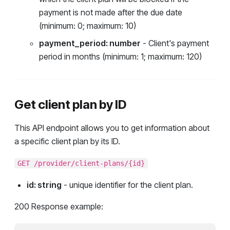
payment is not made after the due date
(minimum: 0; maximum: 10)
payment_period: number
- Client's payment
period in months (minimum: 1; maximum: 120)
Get client plan by ID
This API endpoint allows you to get information about
a specific client plan by its ID.
GET /provider/client-plans/{id}
id: string
- unique identifier for the client plan.
200 Response example: