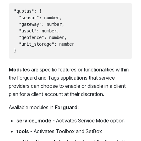
"quotas": {

  "sensor": number,

  "gateway": number,

  "asset": number,

  "geofence": number,

  "unit_storage": number

}
Modules
are specific features or functionalities within
the Forguard and Tags applications that service
providers can choose to enable or disable in a client
plan for a client account at their discretion.
Available modules in
Forguard:
service_mode
- Activates Service Mode option
tools
- Activates Toolbox and SetBox