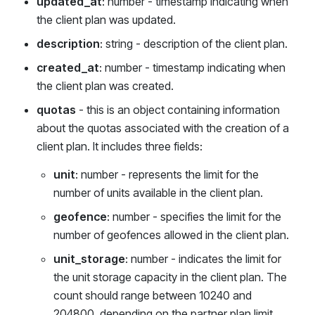
updated_at
: number - timestamp indicating when
the client plan was updated.
description
: string - description of the client plan.
created_at
: number - timestamp indicating when
the client plan was created.
quotas
- this is an object containing information
about the quotas associated with the creation of a
client plan. It includes three fields:
unit
: number - represents the limit for the
number of units available in the client plan.
geofence
: number - specifies the limit for the
number of geofences allowed in the client plan.
unit_storage
: number - indicates the limit for
the unit storage capacity in the client plan. The
count should range between 10240 and
204800, depending on the partner plan limit.