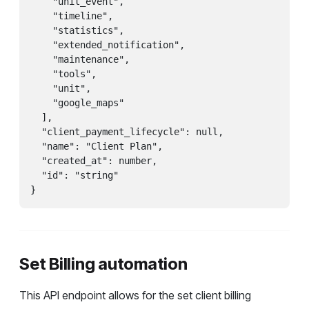
    "unit_event",

    "timeline",

    "statistics",

    "extended_notification",

    "maintenance",

    "tools",

    "unit",

    "google_maps"

  ],

  "client_payment_lifecycle": null,

  "name": "Client Plan",

  "created_at": number,

  "id": "string"

}
Set Billing automation
This API endpoint allows for the set client billing