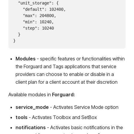
  "unit_storage": {

    "default": 102400,

    "max": 204800,

    "min": 10240,

    "step": 10240

  }

}
Modules
- specific features or functionalities within
the Forguard and Tags applications that service
providers can choose to enable or disable in a
client plan for a client account at their discretion
Available modules in
Forguard:
service_mode
- Activates Service Mode option
tools
- Activates Toolbox and SetBox
notifications
- Activates basic notifications in the