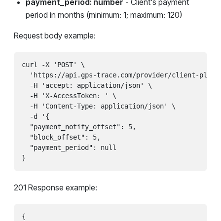
payment_period: number
- Client's payment
period in months (minimum: 1; maximum: 120)
Request body example:
curl -X 'POST' \

  'https://api.gps-trace.com/provider/client-plans/
  -H 'accept: application/json' \

  -H 'X-AccessToken: ' \

  -H 'Content-Type: application/json' \

  -d '{

  "payment_notify_offset": 5,

  "block_offset": 5,

  "payment_period": null

}
201 Response example:
{
