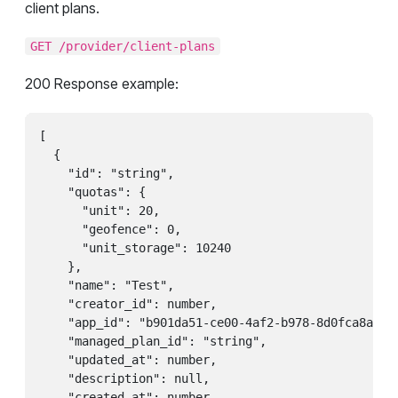
client plans.
GET /provider/client-plans
200 Response example:
[

  {

    "id": "string",

    "quotas": {

      "unit": 20,

      "geofence": 0,

      "unit_storage": 10240

    },

    "name": "Test",

    "creator_id": number,

    "app_id": "b901da51-ce00-4af2-b978-8d0fca8ae1ea
    "managed_plan_id": "string",

    "updated_at": number,

    "description": null,

    "created_at": number,
