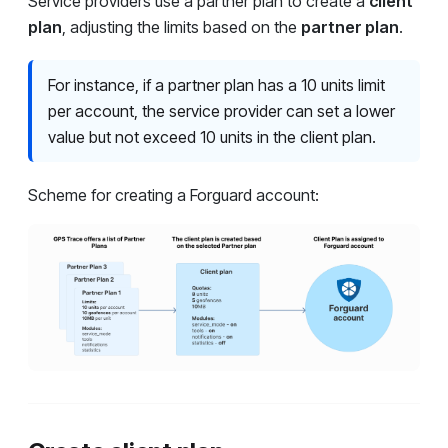
Service providers use a partner plan to create a
client
plan
, adjusting the limits based on the
partner plan
.
For instance, if a partner plan has a 10 units limit
per account, the service provider can set a lower
value but not exceed 10 units in the client plan.
Scheme for creating a Forguard account: