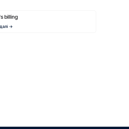
s billing
далі