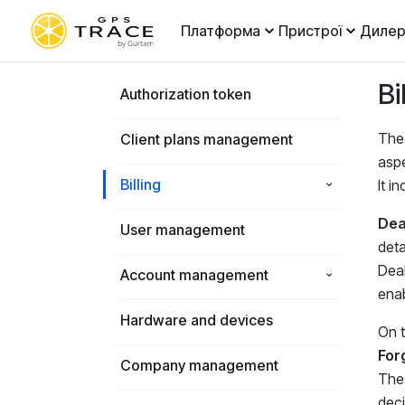
Платформа
Пристрої
Дилер
Bi
Authorization token
The 
Client plans management
aspe
Billing
It i
Deal
User management
deta
Deal
Account management
enab
Hardware and devices
On 
For
Company management
Thes
deci