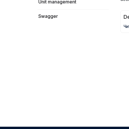
Unit management
Swagger
De
Чи