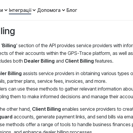
и
Інтеграції
Допомога
Блог
lling
'
Billing
' section of the API provides service providers with info
cts of their accounts within the GPS-Trace platform, as well as
ncludes both
Dealer Billing
and
Client Billing
features.
er Billing
assists service providers in obtaining various types 
ils, partner plans, service fees, invoices, and more.
ers can use these methods to gather relevant information about b
ling them to make informed decisions and manage their account
the other hand,
Client Billing
enables service providers to create 
guard
accounts, generate payment links, and send bills via emai
e methods offer a range of tools to handle business finances p
sions, and enhance dealer billing processes.