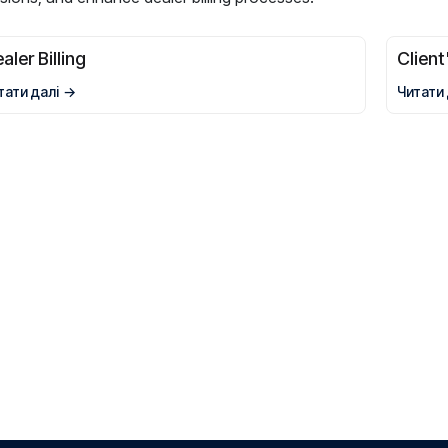
aler Billing
Client'
тати далі
Читати 