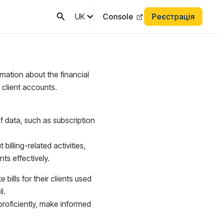
UK
Console
Реєстрація
rmation about the financial
 client accounts.
of data, such as subscription
illing-related activities,
s effectively.
bills for their clients used
l.
roficiently, make informed