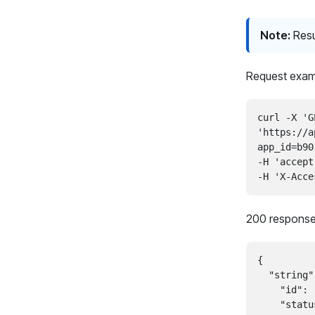
Note:
Resu
Request exam
curl -X 'G
'https://a
app_id=b90
-H 'accept
200 response
{

  "string":
    "id": 
    "statu