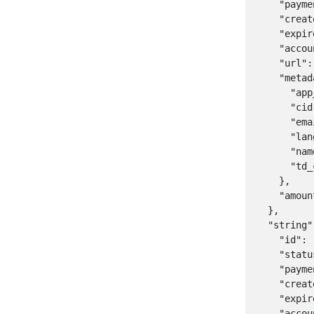
    "payme
    "creat
    "expir
    "accou
    "url":
    "metad
      "app
      "cid
      "ema
      "lan
      "nam
      "td_
    },

    "amoun
  },

  "string":
    "id": 
    "statu
    "payme
    "creat
    "expir
    "accou