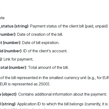
d
ete
status (string)
: Payment status of the client bill (paid, unpaid)
(number)
: Date of creation of the bill.
at (number)
: Date of bill expiration.
id (number)
: ID of the client's account.
g)
: Link for payment.
otal (number)
: Total amount of the bill.
f the bill represented in the smallest currency unit (e.g., for EU
 EUR is represented as 2500).
 (object)
: Contains additional information about the payment:
 (string)
: Application ID to which the bill belongs (currently, it 