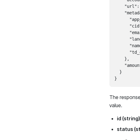
    "url":
    "metad
      "app
      "cid
      "ema
      "lan
      "nam
      "td_
    },

    "amoun
  }

The response 
value.
id (string)
status (s