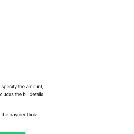
ou specify the amount,
ludes the bill details
h the payment link: