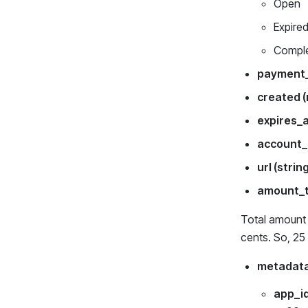
Open
Expire
Compl
payment_
created 
expires_
account_
url (strin
amount_t
Total amount o
cents. So, 25
metadata
app_id