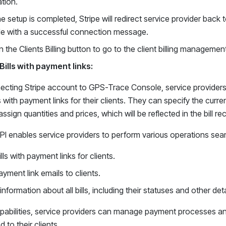
tion.
he setup is completed, Stripe will redirect service provider bac
e with a successful connection message.
n the Clients Billing button to go to the client billing managemen
Bills with payment links:
ecting Stripe account to GPS-Trace Console, service providers g
ls with payment links for their clients. They can specify the curr
ssign quantities and prices, which will be reflected in the bill rec
 API enables service providers to perform various operations seaml
lls with payment links for clients.
yment link emails to clients.
information about all bills, including their statuses and other deta
pabilities, service providers can manage payment processes and
d to their clients.