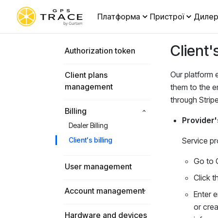
Платформа
Пристрої
Дилер
Client's
Authorization token
Our platform e
Client plans
management
them to the e
through Stripe
Billing
Provider'
Dealer Billing
Client's billing
Service pr
Go to 
User management
Click 
Account management
Enter e
or crea
Hardware and devices