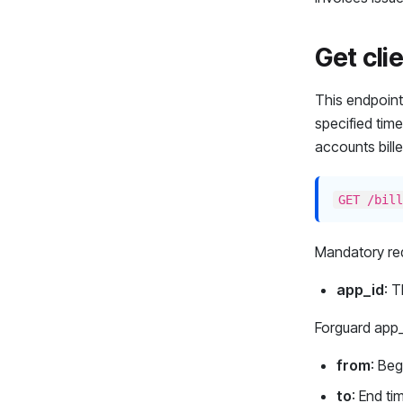
Get clie
This endpoint 
specified time
accounts bille
GET /bill
Mandatory req
app_id
: T
Forguard app
from
: Be
to
: End t