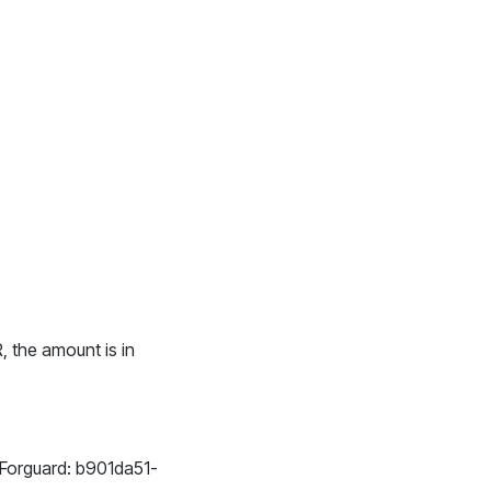
R, the amount is in
is Forguard: b901da51-