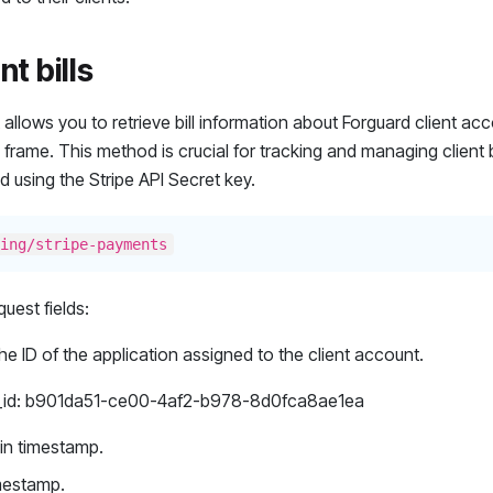
nt bills
allows you to retrieve bill information about Forguard client acc
 frame. This method is crucial for tracking and managing client bil
d using the Stripe API Secret key.
ing/stripe-payments
uest fields:
he ID of the application assigned to the client account.
_id: b901da51-ce00-4af2-b978-8d0fca8ae1ea
gin timestamp.
imestamp.