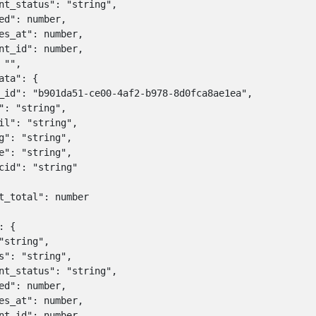
nt_status": "string",

ed": number,

es_at": number,

nt_id": number,

 "",

ata": {

_id": "b901da51-ce00-4af2-b978-8d0fca8ae1ea",

": "string",

il": "string",

g": "string",

e": "string",

cid": "string"

t_total": number

 {

"string",

s": "string",

nt_status": "string",

ed": number,

es_at": number,

nt_id": number,
