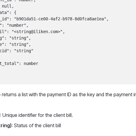
 null,

ata": {

_id": "b901da51-ce00-4af2-b978-8d0fca8ae1ea",

": "number",

il": "<string@iliken.com>",

g": "string",

e": "string",

cid": "string"

t_total": number

returns a list with the payment ID as the key and the payment i
: Unique identifier for the client bill.
tring)
: Status of the client bill