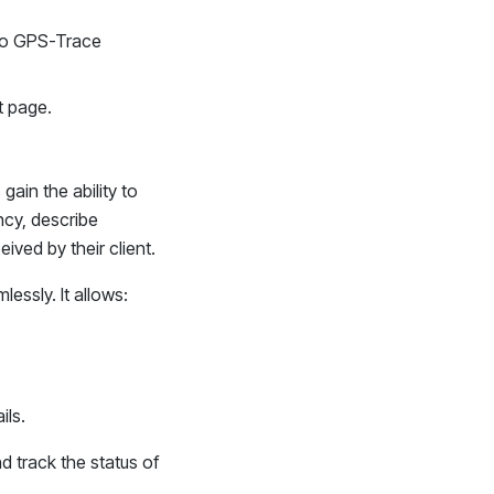
k to GPS-Trace
t page.
ain the ability to
ency, describe
eived by their client.
essly. It allows:
ils.
 track the status of