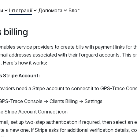
и
Інтеграції
Допомога
Блог
 billing
nables service providers to create bills with payment links for t
mail addresses associated with their Forguard accounts. This pro
. Here's how it works:
s Stripe Account:
oviders need a Stripe account to connect it to GPS-Trace Cons
GPS-Trace Console → Clients Billing → Settings
the Stripe Account Connect icon
mail, set up two-step authentication if required, then select an 
te a new one. If Stripe asks for additional verification details, 