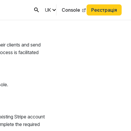
UK
Console
Реєстрація
heir clients and send
cess is facilitated
ole.
existing Stripe account
complete the required