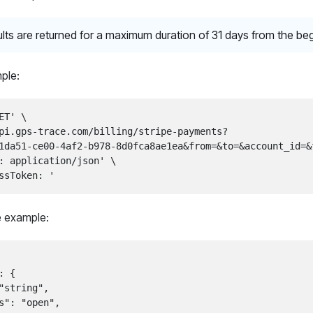
lts are returned for a maximum duration of 31 days from the be
ple:
ET' \

pi.gps-trace.com/billing/stripe-payments?

1da51-ce00-4af2-b978-8d0fca8ae1ea&from=&to=&account_id=&f
: application/json' \

 example:
 {

"string",

s": "open",
