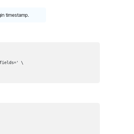
gin timestamp.
ields=' \
