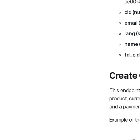
ce00-
cid (n
email 
lang (
name (
td_cid
Create C
This endpoint 
product, curre
and a payment 
Example of the