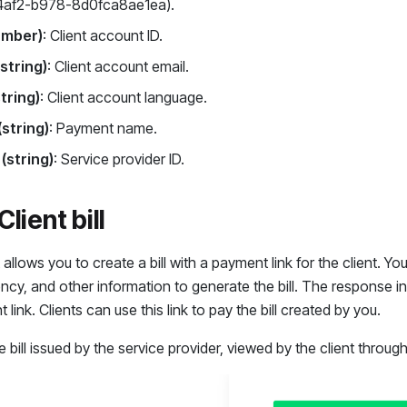
4af2-b978-8d0fca8ae1ea).
umber)
: Client account ID.
(string)
: Client account email.
string)
: Client account language.
string)
: Payment name.
 (string)
: Service provider ID.
lient bill
allows you to create a bill with a payment link for the client. Y
ncy, and other information to generate the bill. The response inc
link. Clients can use this link to pay the bill created by you.
 bill issued by the service provider, viewed by the client throug