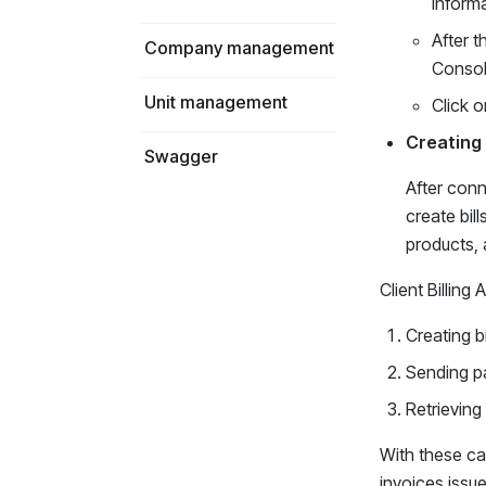
informa
After t
Company management
Consol
Unit management
Click o
Creating 
Swagger
After conn
create bil
products, a
Client Billing
Creating bi
Sending pa
Retrieving 
With these ca
invoices issue