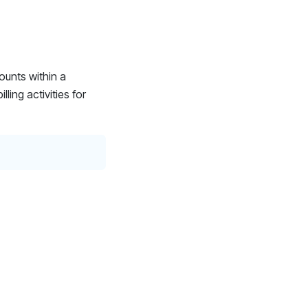
ounts within a
ling activities for