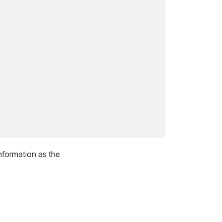
nformation as the