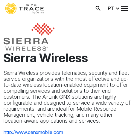
PT
Sierra Wireless
Sierra Wireless provides telematics, security and fleet
service organizations with the most effective and up-
to-date wireless location-enabled equipment to offer
compelling services and solutions to their end
customers. The AirLink GNX solutions are highly
configurable and designed to service a wide variety of
requirements, and are ideal for Mobile Resource
Management, vehicle tracking, and many other
location-aware applications and services.
http://www.genxmobile.com