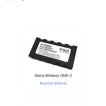
Sierra Wireless GNX-3
#common
#vehicle