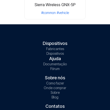
Sierra Wireless GNX-5P
#common
#vehicle
Dispositivos
Fabricantes
Dispositivos
Ajuda
Documentação
Fórum
Sobre nós
Como fazer
Onde comprar
Sobre
Blog
Contatos