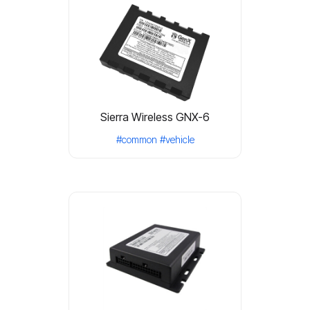
Sierra Wireless GNX-6
#common
#vehicle