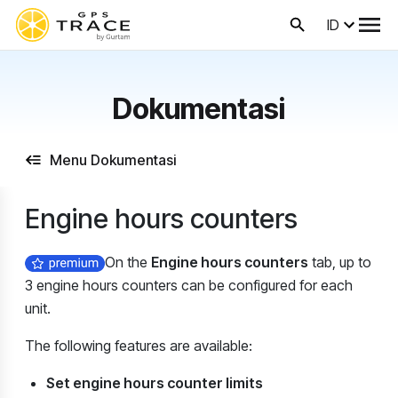
ID
Dokumentasi
Menu Dokumentasi
Engine hours counters
On the
Engine hours counters
tab, up to
3 engine hours counters can be configured for each
unit.
The following features are available:
Set engine hours counter limits