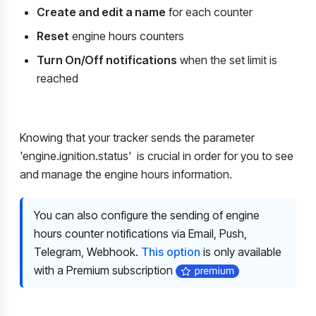
Create and edit a name
for each counter
Reset
engine hours counters
Turn On/Off notifications
when the set limit is
reached
Knowing that your tracker sends the parameter
'engine.ignition.status'
is crucial in order for you to see
and manage the engine hours information.
You can also configure the sending of engine
hours counter notifications via Email, Push,
Telegram, Webhook.
This option
is only available
with a Premium subscription