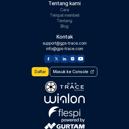
Tentang kami
Cara
Tempat membeli
Tentang
Blog
Kontak
support@gps-trace.com
info@gps-trace.com
Daftar
Masuk ke Console