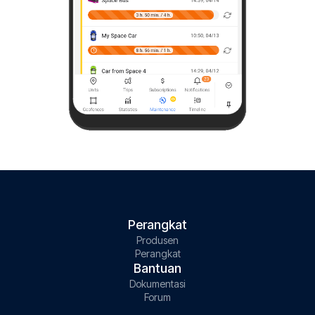
Perangkat
Produsen
Perangkat
Bantuan
Dokumentasi
Forum