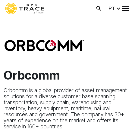
PT
Orbcomm
Orbcomm is a global provider of asset management
solutions for a diverse customer base spanning
transportation, supply chain, warehousing and
inventory, heavy equipment, maritime, natural
resources and government. The company has 30+
years of experience on the market and offers its
service in 160+ countries.