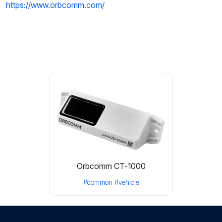
https://www.orbcomm.com/
Orbcomm CT-1000
#common
#vehicle