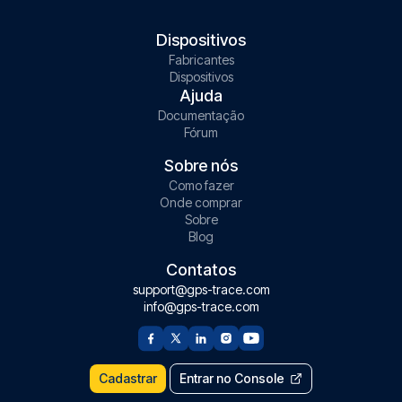
Dispositivos
Fabricantes
Dispositivos
Ajuda
Documentação
Fórum
Sobre nós
Como fazer
Onde comprar
Sobre
Blog
Contatos
support@gps-trace.com
info@gps-trace.com
Cadastrar
Entrar no Console