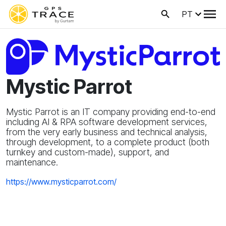
PT
Mystic Parrot
Mystic Parrot is an IT company providing end-to-end
including AI & RPA software development services,
from the very early business and technical analysis,
through development, to a complete product (both
turnkey and custom-made), support, and
maintenance.
https://www.mysticparrot.com/