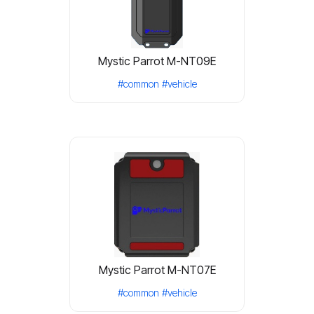
Mystic Parrot M-NT09E
#common
#vehicle
Mystic Parrot M-NT07E
#common
#vehicle