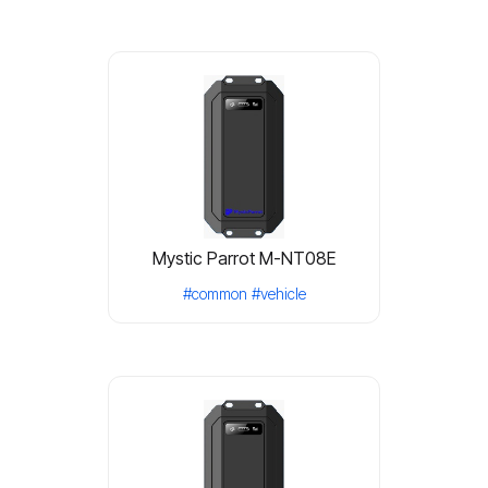
Mystic Parrot M-NT08E
#common
#vehicle