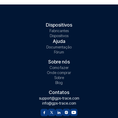
Dispositivos
Fabricantes
Dispositivos
Ajuda
Documentação
Fórum
Sobre nós
Como fazer
Onde comprar
Sobre
Blog
Contatos
support@gps-trace.com
info@gps-trace.com