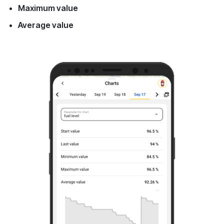
Maximum value
Average value