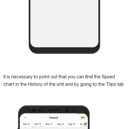
It is necessary to point out that you can find the Speed
chart in the History of the unit and by going to the Trips tab