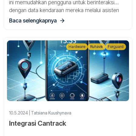
ini memudahkan pengguna untuk berinteraksi
dengan data kendaraan mereka melalui asisten
AI.Sekarang Anda dapat mengakses informasi
Baca selengkapnya
akun Anda hanya dengan mengajukan pertanyaan,
tanpa harus menavigasi melalui antarmuka aplikasi
tradisional.
Hardware
Ruhavik
Forguard
10.5.2024 | Tatsiana Kuushynava
Integrasi Cantrack