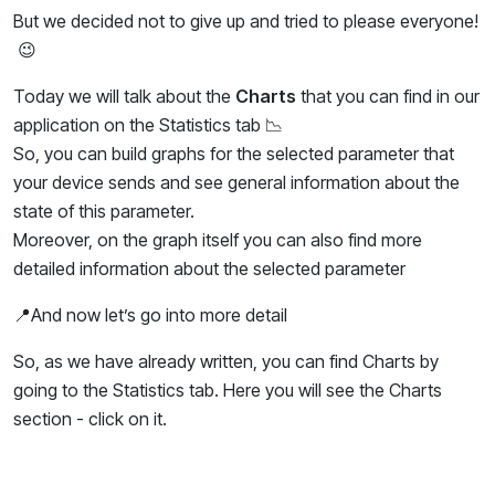
But we decided not to give up and tried to please everyone!
😉
Today we will talk about the
Charts
that you can find in our
application on the Statistics tab 📉
So, you can build graphs for the selected parameter that
your device sends and see general information about the
state of this parameter.
Moreover, on the graph itself you can also find more
detailed information about the selected parameter
📍And now let’s go into more detail
So, as we have already written, you can find Charts by
going to the Statistics tab. Here you will see the Charts
section - click on it.