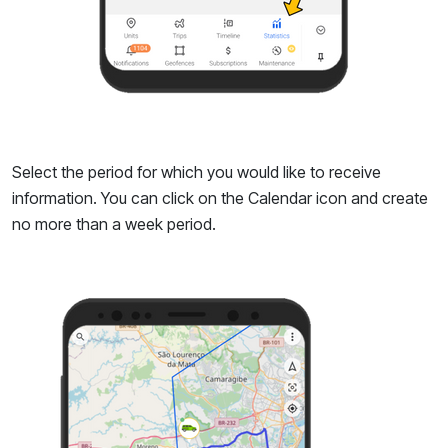
Select the period for which you would like to receive
information. You can click on the Calendar icon and create
no more than a week period.