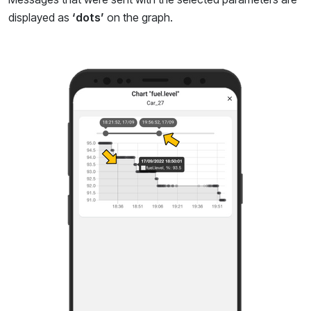
displayed as
‘dots’
on the graph.