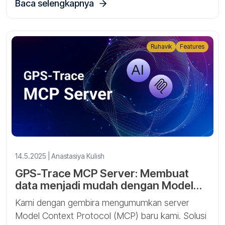
Baca selengkapnya
Ruhavik
Features
14.5.2025 | Anastasiya Kulish
GPS-Trace MCP Server: Membuat
data menjadi mudah dengan Model
Context Protocol
Kami dengan gembira mengumumkan server
Model Context Protocol (MCP) baru kami. Solusi