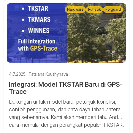
Hardware
Ruhavik
Forguard
4.7.2025 | Tatsiana Kuushynava
Integrasi: Model TKSTAR Baru di GPS-
Trace
Dukungan untuk model baru, petunjuk koneksi,
contoh penggunaan, dan data daya tahan baterai
yang sebenarnya. Kami akan memberi tahu Anda
cara memulai dengan perangkat populer TKSTAR,
TKMARS, dan WINNES di Ruhavik dan Forguard.