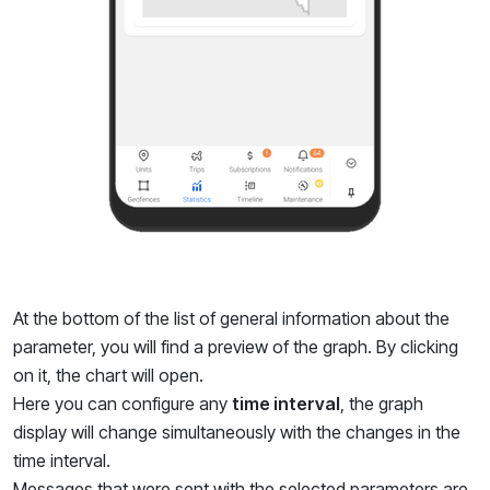
At the bottom of the list of general information about the
parameter, you will find a preview of the graph. By clicking
on it, the chart will open.
Here you can configure any
time interval
, the graph
display will change simultaneously with the changes in the
time interval.
Messages that were sent with the selected parameters are