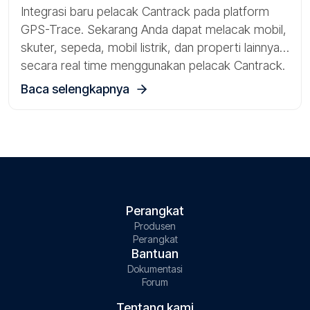
Integrasi baru pelacak Cantrack pada platform
GPS-Trace. Sekarang Anda dapat melacak mobil,
skuter, sepeda, mobil listrik, dan properti lainnya
secara real time menggunakan pelacak Cantrack.
Baca selengkapnya
Perangkat
Produsen
Perangkat
Bantuan
Dokumentasi
Forum
Tentang kami