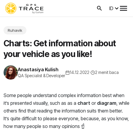
ID
Ruhavik
Charts: Get information about
your vehicle as you like!
Anastasiya Kulish
14.12.2022
·
2 menit baca
QA Specialist & Developer
Some people understand complex information best when
it’s presented visually, such as as a
chart
or
diagram
, while
others find that reading the information suits them better.
It’s quite difficult to please everyone, because, as you know,
how many people so many opinions ☝️