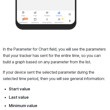
In the Parameter for Chart field, you will see the parameters
that your tracker has sent for the entire time, so you can
build a graph based on any parameter from the list.
If your device sent the selected parameter during the
selected time period, then you will see general information:
Start value
Last value
Minimum value