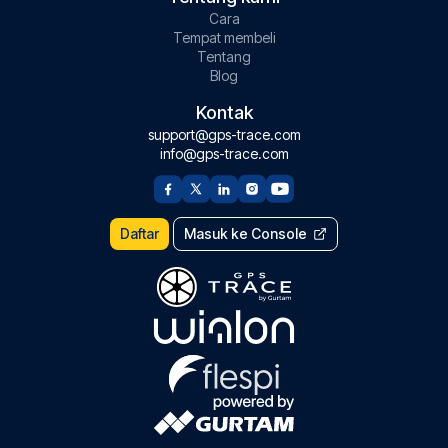
Cara
Tempat membeli
Tentang
Blog
Kontak
support@gps-trace.com
info@gps-trace.com
Daftar
Masuk ke Console