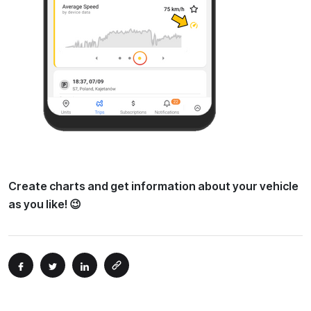
Create charts and get information about your vehicle
as you like! 😉