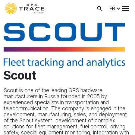
FR
Scout
Scout is one of the leading GPS hardware
manufacturers in Russia founded in 2005 by
experienced specialists in transportation and
telecommunication. The company is engaged in the
development, manufacturing, sales, and deployment
of the Scout system, development of complex
solutions for fleet management, fuel control, driving
safety, special equipment monitoring, integration with