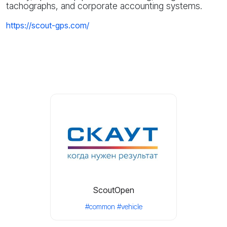
tachographs, and corporate accounting systems.
https://scout-gps.com/
ScoutOpen
#common
#vehicle