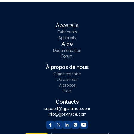
Appareils
Fabricants
Appareils
Aide
Documentation
Forum
À propos de nous
Comment faire
Où acheter
À propos
Blog
Contacts
support@gps-trace.com
info@gps-trace.com