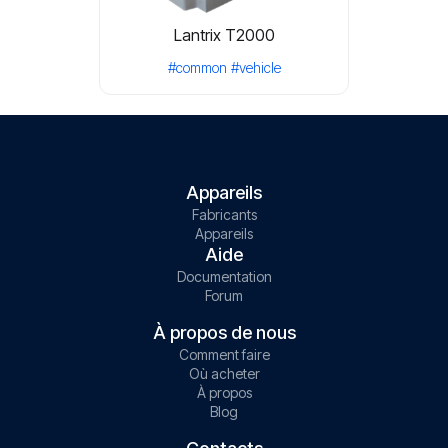
Lantrix T2000
#common
#vehicle
Appareils
Fabricants
Appareils
Aide
Documentation
Forum
À propos de nous
Comment faire
Où acheter
À propos
Blog