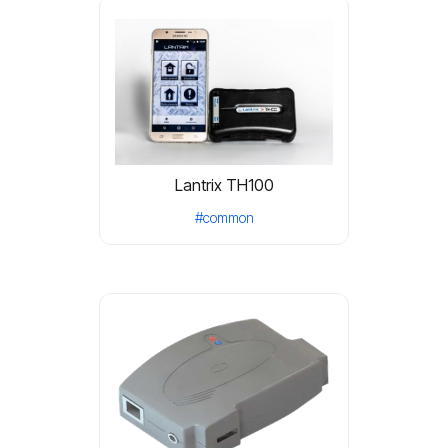
Lantrix TH100
#common