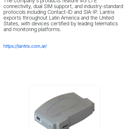
The company's products feature 4G LTE
connectivity, dual SIM support, and industry-standard
protocols including Contact-ID and SIA-IP. Lantrix
exports throughout Latin America and the United
States, with devices certified by leading telematics
and monitoring platforms.
https://lantrix.com.ar/