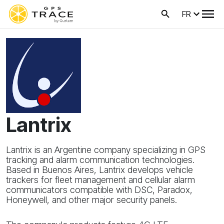
FR
Lantrix
Lantrix is an Argentine company specializing in GPS
tracking and alarm communication technologies.
Based in Buenos Aires, Lantrix develops vehicle
trackers for fleet management and cellular alarm
communicators compatible with DSC, Paradox,
Honeywell, and other major security panels.