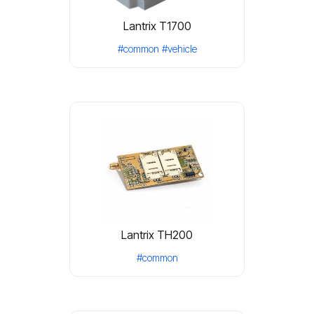
Lantrix T1700
#common
#vehicle
Lantrix TH200
#common