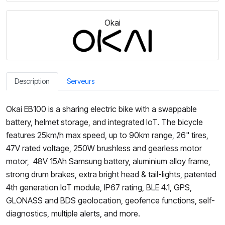
Okai
Description
Serveurs
Okai EB100 is a sharing electric bike with a swappable
battery, helmet storage, and integrated IoT. The bicycle
features 25km/h max speed, up to 90km range, 26" tires,
47V rated voltage, 250W brushless and gearless motor
motor, 48V 15Ah Samsung battery, aluminium alloy frame,
strong drum brakes, extra bright head & tail-lights, patented
4th generation IoT module, IP67 rating, BLE 4.1, GPS,
GLONASS and BDS geolocation, geofence functions, self-
diagnostics, multiple alerts, and more.