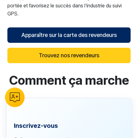
portée et favorisez le succès dans l'industrie du suivi
GPS.
Apparaître sur la carte des revendeurs
Trouvez nos revendeurs
Comment ça marche
reCAPTCHA verification
Inscrivez-vous