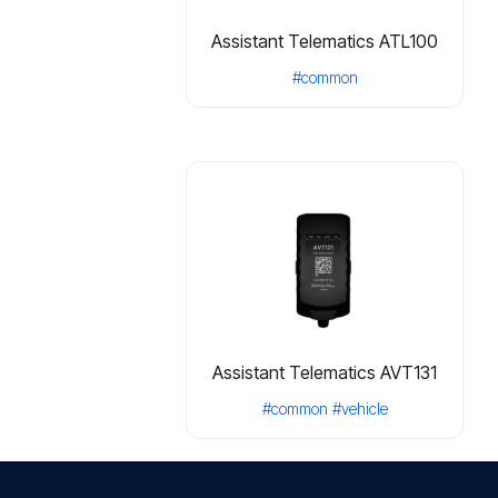
Assistant Telematics ATL100
#common
Assistant Telematics AVT131
#common
#vehicle