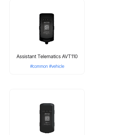
Assistant Telematics AVT110
#common
#vehicle