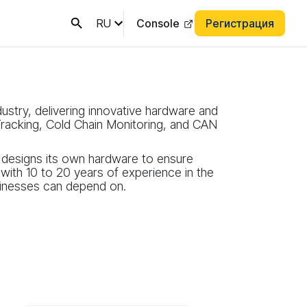
RU
Console
Регистрация
dustry, delivering innovative hardware and
racking, Cold Chain Monitoring, and CAN
s designs its own hardware to ensure
ith 10 to 20 years of experience in the
usinesses can depend on.