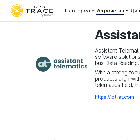
Платформа
Устройства
Ди
Assista
Assistant Telemati
software solution
bus Data Reading.
With a strong focu
products align wit
telematics field, 
https://iot-at.com