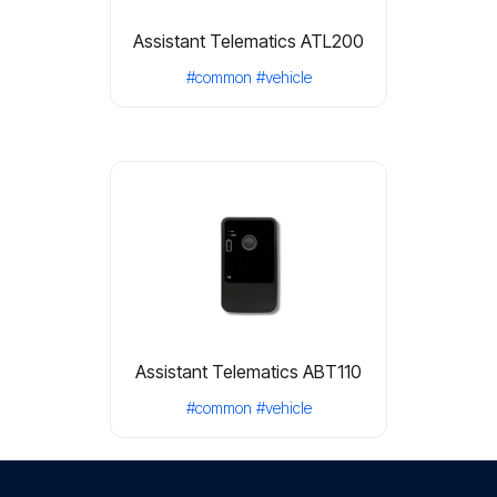
Assistant Telematics ATL200
#common
#vehicle
Assistant Telematics ABT110
#common
#vehicle