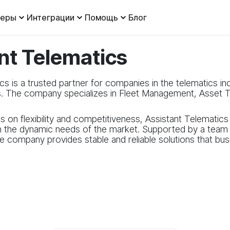
леры
Интеграции
Помощь
Блог
nt Telematics
cs is a trusted partner for companies in the telematics in
s. The company specializes in Fleet Management, Asset T
s on flexibility and competitiveness, Assistant Telematic
h the dynamic needs of the market. Supported by a team w
the company provides stable and reliable solutions that b