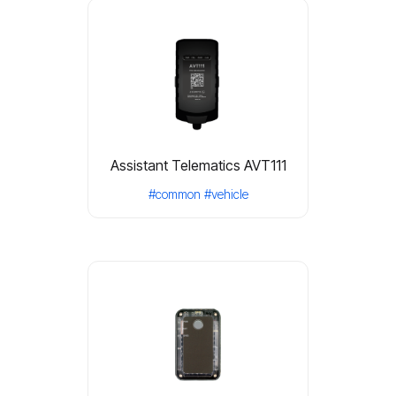
Assistant Telematics AVT111
#common
#vehicle