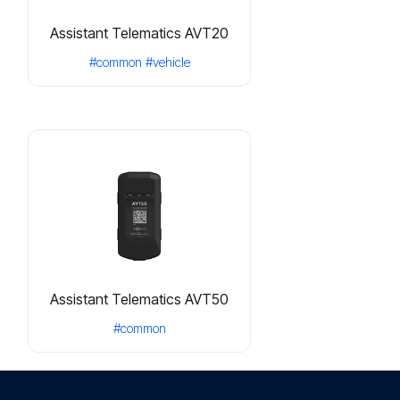
Assistant Telematics AVT20
#common
#vehicle
Assistant Telematics AVT50
#common