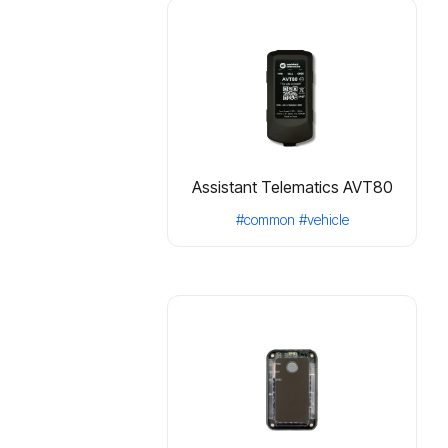
Assistant Telematics AVT80
#common
#vehicle