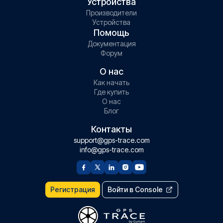
Устройства
Производители
Устройства
Помощь
Документация
Форум
О нас
Как начать
Где купить
О нас
Блог
Контакты
support@gps-trace.com
info@gps-trace.com
Регистрация
Войти в Console