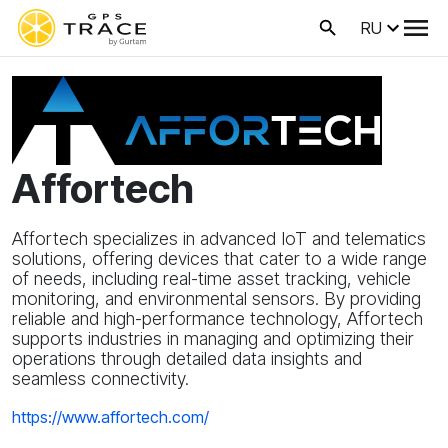
RU
Affortech
Affortech specializes in advanced IoT and telematics
solutions, offering devices that cater to a wide range
of needs, including real-time asset tracking, vehicle
monitoring, and environmental sensors. By providing
reliable and high-performance technology, Affortech
supports industries in managing and optimizing their
operations through detailed data insights and
seamless connectivity.
https://www.affortech.com/