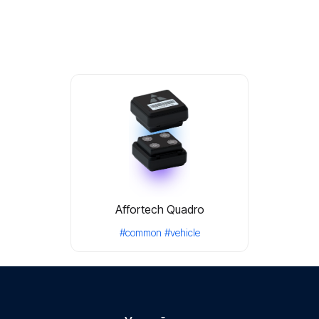
Affortech Quadro
#common
#vehicle