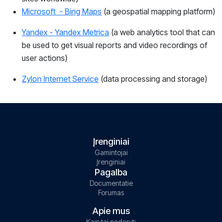
Microsoft - Bing Maps
(a geospatial mapping platform)
Yandex - Yandex Metrica
(
a web analytics tool that can
be used to get visual reports and video recordings of
user actions)
Zylon Internet Service
(
data processing and storage)
Įrenginiai
Gamintojai
Įrenginiai
Pagalba
Documentatie
Forumas
Apie mus
Kaip tai padaryti