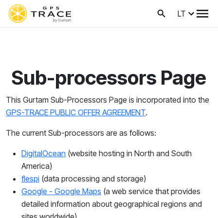
LT
Sub-processors Page
This Gurtam Sub-Processors Page is incorporated into the
GPS-TRACE PUBLIC OFFER AGREEMENT
.
The current Sub-processors are as follows:
DigitalOcean
(
website hosting in North and South
America)
flespi
(
data processing and storage)
Google - Google Maps
(a web service that provides
detailed information about geographical regions and
sites worldwide)