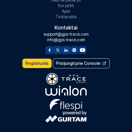
Kur pirkti
Apie
Tinklaraštis
Kontaktai
support@gps-trace.com
info@gps-trace.com
Registruotis
Prisijungti prie Console