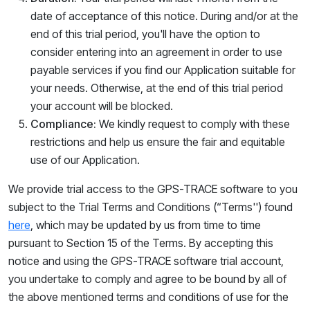
date of acceptance of this notice. During and/or at the
end of this trial period, you'll have the option to
consider entering into an agreement in order to use
payable services if you find our Application suitable for
your needs. Otherwise, at the end of this trial period
your account will be blocked.
Compliance:
We kindly request to comply with these
restrictions and help us ensure the fair and equitable
use of our Application.
We provide trial access
to the
GPS-TRACE software to you
subject to the Trial Terms and Conditions (“
Terms''
) found
here
, which ma
y be updated by us from time to time
pursuant to Section 15 of the Terms. By accepting this
notice and using the GPS-TRACE software trial account,
you undertake to comply and agree to be bound by all of
the above mentio
ned te
rms and conditions of use for the