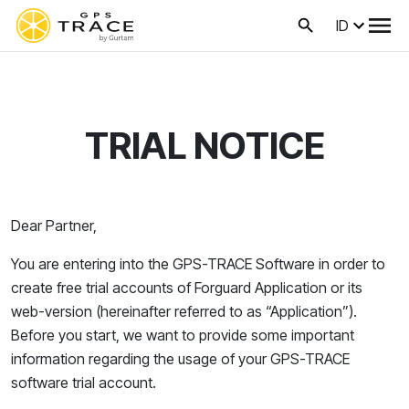
ID
TRIAL NOTICE
Dear Partner,
You are entering into the GPS-TRACE Software in order to
create
free trial accounts of Forguard
Application or its
web-version (hereinafter referred to as “Application”)
.
Before you start, we want to provide some important
information regarding the usage of your GPS-TRACE
software trial account.