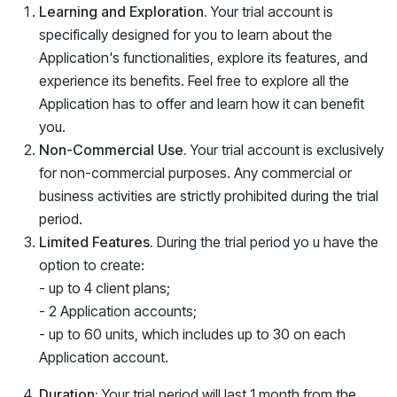
Learning and Exploration.
Your trial account is
specifically designed for you to learn about the
Application
's functionalities, explore its features, and
experience its benefits. Feel free to explore all the
Application
has to offer and learn how it can benefit
you.
Non-Commercial Use.
Your trial account is exclusively
for non-commercial purposes. Any commercial or
business activities are strictly prohibited during the trial
period.
Limited Features.
During the trial period yo u have the
option to create:
- up to 4 client plans;
- 2 Application accounts;
- up to 60 units, which includes up to 30 on each
Application account.
Duration:
Your trial period will last 1 month from the