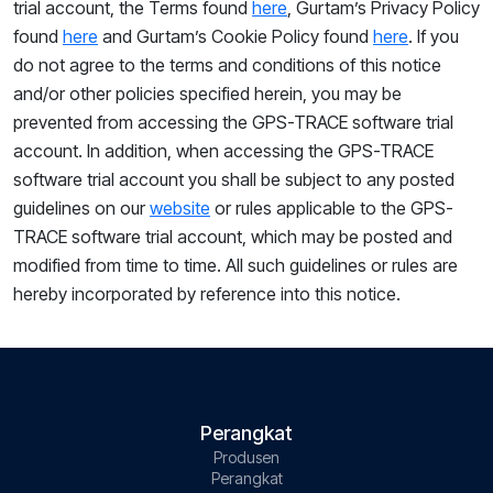
trial account,
the
Terms
found
here
, Gurtam’s Privacy Policy
found
here
and Gurtam’s Cookie Policy found
here
. If you
do not agree to the
terms and conditions of this notice
and/or other policies specified herein, you may
be
prevented from accessing the GPS-TRACE software trial
account. In addition, when accessing the GPS-TRACE
software trial account you shall be subject to any posted
guidelines on our
website
or rules applicable to the GPS-
TRACE software trial account, which may be posted and
modified from time to time. All such guidelines or rules are
hereby incorporated by reference into this notice.
Perangkat
Produsen
Perangkat