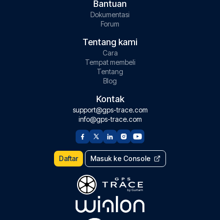
Bantuan
Dokumentasi
Forum
Tentang kami
Cara
Tempat membeli
Tentang
Blog
Kontak
support@gps-trace.com
info@gps-trace.com
Daftar
Masuk ke Console