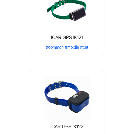
ICAR GPS IK121
#common
#mobile
#pet
ICAR GPS IK122