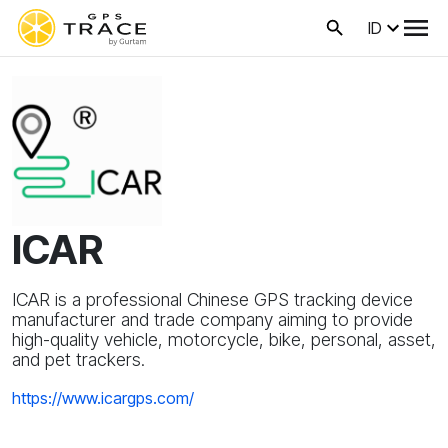
ID
ICAR
ICAR is a professional Chinese GPS tracking device
manufacturer and trade company aiming to provide
high-quality vehicle, motorcycle, bike, personal, asset,
and pet trackers.
https://www.icargps.com/