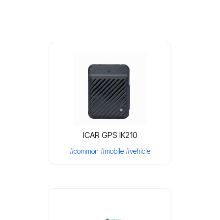
ICAR GPS IK210
#common
#mobile
#vehicle