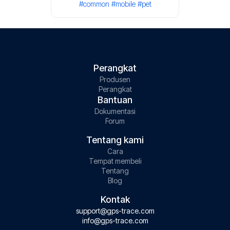
#common
#mobile
#pet
Perangkat
Produsen
Perangkat
Bantuan
Dokumentasi
Forum
Tentang kami
Cara
Tempat membeli
Tentang
Blog
Kontak
support@gps-trace.com
info@gps-trace.com