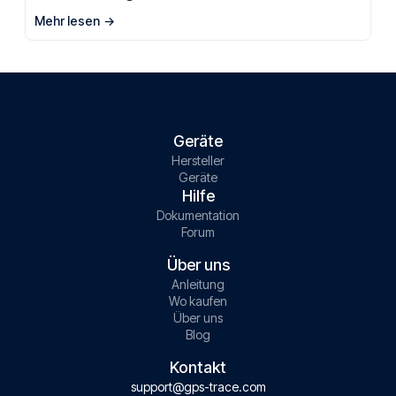
Mehr lesen
Geräte
Hersteller
Geräte
Hilfe
Dokumentation
Forum
Über uns
Anleitung
Wo kaufen
Über uns
Blog
Kontakt
support@gps-trace.com