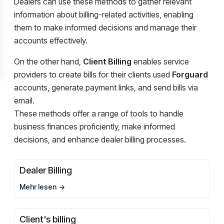
Dealers can use these methods to gather relevant
information about billing-related activities, enabling
them to make informed decisions and manage their
accounts effectively.
On the other hand,
Client Billing
enables service
providers to create bills for their clients used
Forguard
accounts, generate payment links, and send bills via
email.
These methods offer a range of tools to handle
business finances proficiently, make informed
decisions, and enhance dealer billing processes.
Dealer Billing
Mehr lesen
Client's billing