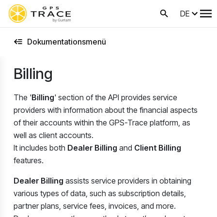
DE
Dokumentationsmenü
Billing
The '
Billing
' section of the API provides service
providers with information about the financial aspects
of their accounts within the GPS-Trace platform, as
well as client accounts.
It includes both
Dealer Billing
and
Client Billing
features.
Dealer Billing
assists service providers in obtaining
various types of data, such as subscription details,
partner plans, service fees, invoices, and more.