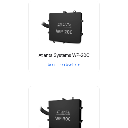
Atlanta Systems WP-20C
#common
#vehicle