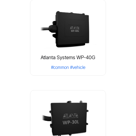
Atlanta Systems WP-40G
#common
#vehicle