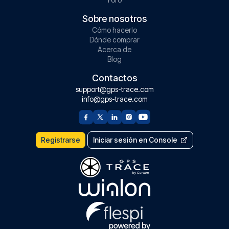
Sobre nosotros
Cómo hacerlo
Dónde comprar
Acerca de
Blog
Contactos
support@gps-trace.com
info@gps-trace.com
Registrarse
Iniciar sesión en Console