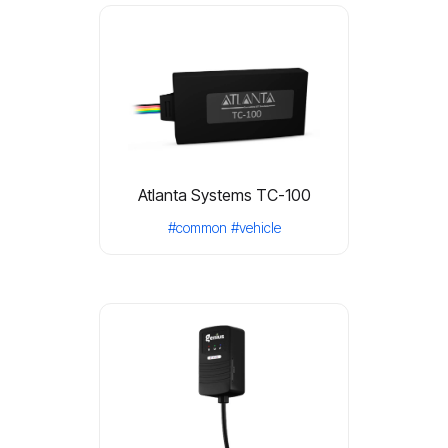
Atlanta Systems TC-100
#common
#vehicle