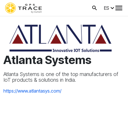
ES
Atlanta Systems
Atlanta Systems is one of the top manufacturers of
IoT products & solutions in India.
https://www.atlantasys.com/