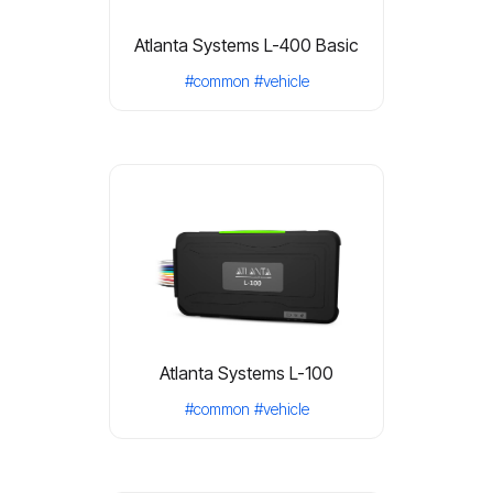
Atlanta Systems L-400 Basic
#common
#vehicle
Atlanta Systems L-100
#common
#vehicle