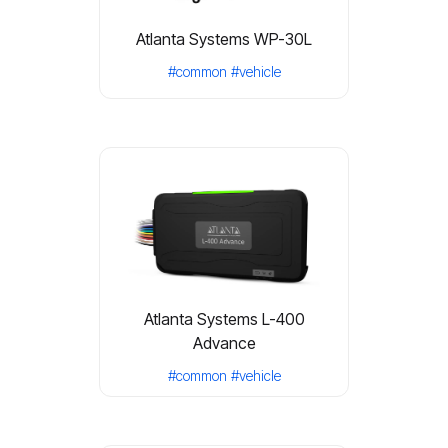
Atlanta Systems WP-30L
#common
#vehicle
Atlanta Systems L-400
Advance
#common
#vehicle