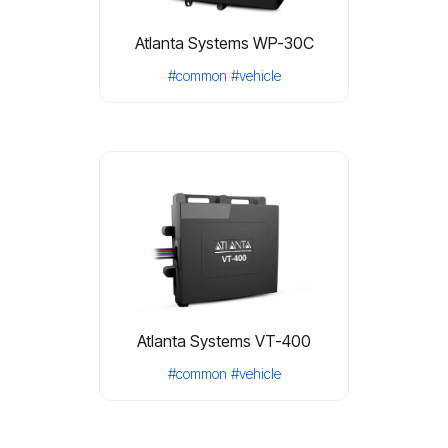
Atlanta Systems WP-30C
#common
#vehicle
Atlanta Systems VT-400
#common
#vehicle