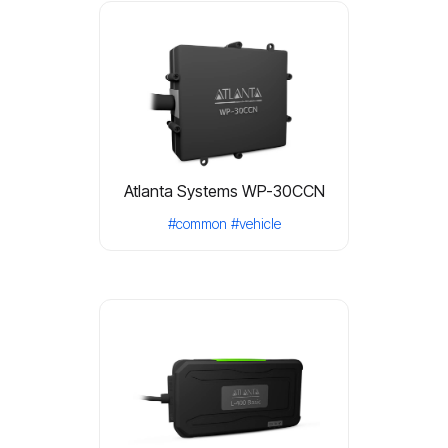
Atlanta Systems WP-30CCN
#common
#vehicle