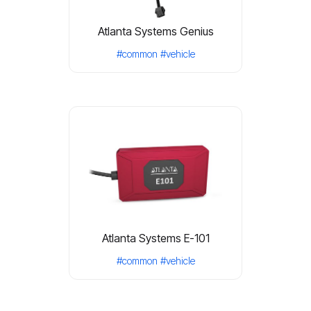
Atlanta Systems Genius
#common
#vehicle
Atlanta Systems E-101
#common
#vehicle