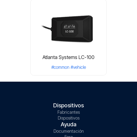
Atlanta Systems LC-100
#common
#vehicle
Dispositivos
Fabricantes
Dispositivos
Ayuda
Documentación
Foro