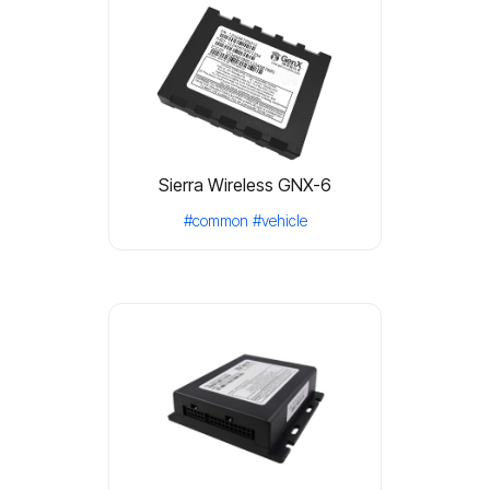
Sierra Wireless GNX-6
#common
#vehicle