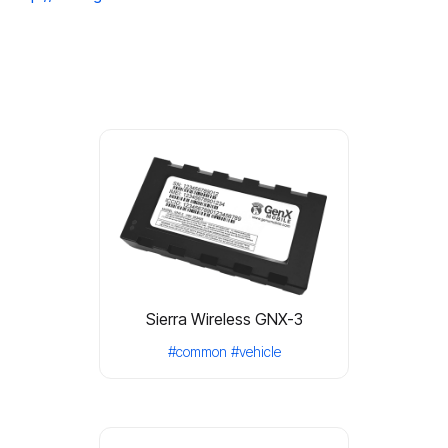
Sierra Wireless GNX-3
#common
#vehicle