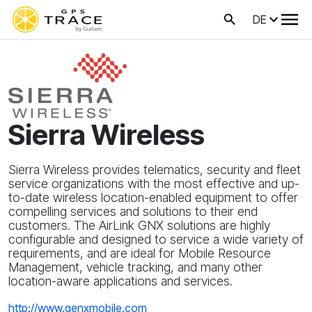
DE
Sierra Wireless
Sierra Wireless provides telematics, security and fleet
service organizations with the most effective and up-
to-date wireless location-enabled equipment to offer
compelling services and solutions to their end
customers. The AirLink GNX solutions are highly
configurable and designed to service a wide variety of
requirements, and are ideal for Mobile Resource
Management, vehicle tracking, and many other
location-aware applications and services.
http://www.genxmobile.com