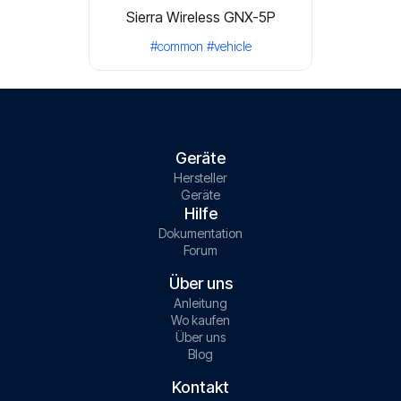
Sierra Wireless GNX-5P
#common
#vehicle
Geräte
Hersteller
Geräte
Hilfe
Dokumentation
Forum
Über uns
Anleitung
Wo kaufen
Über uns
Blog
Kontakt